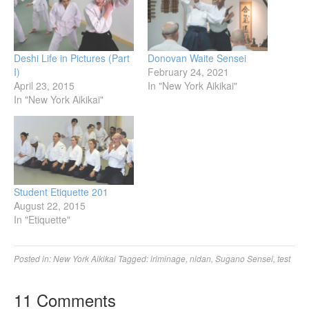
Deshi Life in Pictures (Part
Donovan Waite Sensei
I)
February 24, 2021
April 23, 2015
In "New York Aikikai"
In "New York Aikikai"
Student Etiquette 201
August 22, 2015
In "Etiquette"
Posted in:
New York Aikikai
Tagged:
iriminage
,
nidan
,
Sugano Sensei
,
test
11 Comments