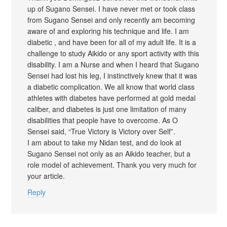
up of Sugano Sensei. I have never met or took class
from Sugano Sensei and only recently am becoming
aware of and exploring his technique and life. I am
diabetic , and have been for all of my adult life. It is a
challenge to study Aikido or any sport activity with this
disability. I am a Nurse and when I heard that Sugano
Sensei had lost his leg, I instinctively knew that it was
a diabetic complication. We all know that world class
athletes with diabetes have performed at gold medal
caliber, and diabetes is just one limitation of many
disabilities that people have to overcome. As O
Sensei said, “True Victory is Victory over Self”.
I am about to take my Nidan test, and do look at
Sugano Sensei not only as an Aikido teacher, but a
role model of achievement. Thank you very much for
your article.
Reply