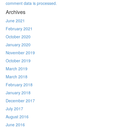
comment data is processed.
Archives
June 2021
February 2021
October 2020
January 2020
November 2019
October 2019
March 2019
March 2018
February 2018
January 2018
December 2017
July 2017
August 2016
June 2016