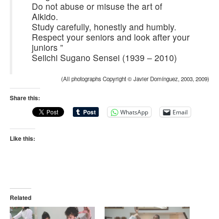
Do not abuse or misuse the art of
Aikido.
Study carefully, honestly and humbly.
Respect your seniors and look after your
juniors ”
Seiichi Sugano Sensei (1939 – 2010)
(All photographs Copyright © Javier Domínguez, 2003, 2009)
Share this:
WhatsApp
Email
Like this:
Related