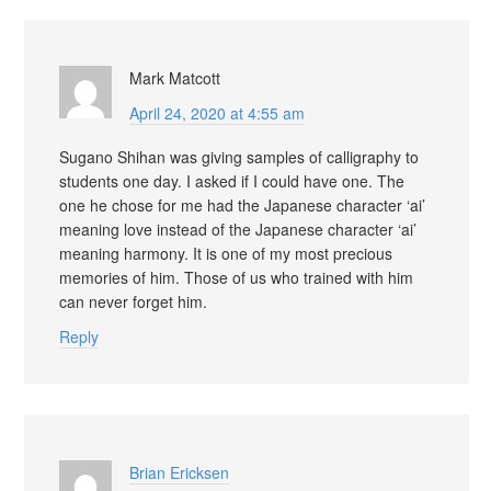
Mark Matcott
April 24, 2020 at 4:55 am
Sugano Shihan was giving samples of calligraphy to
students one day. I asked if I could have one. The
one he chose for me had the Japanese character ‘ai’
meaning love instead of the Japanese character ‘ai’
meaning harmony. It is one of my most precious
memories of him. Those of us who trained with him
can never forget him.
Reply
Brian Ericksen