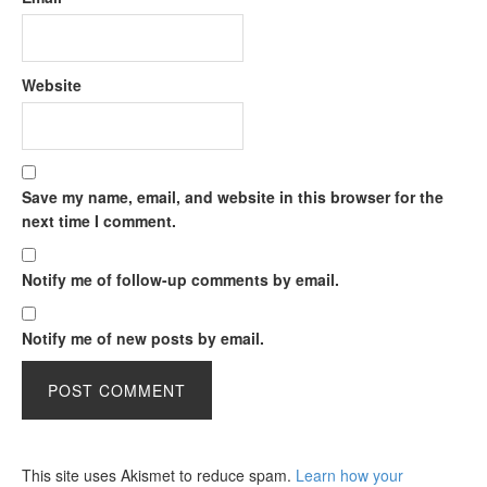
Website
Save my name, email, and website in this browser for the
next time I comment.
Notify me of follow-up comments by email.
Notify me of new posts by email.
This site uses Akismet to reduce spam.
Learn how your