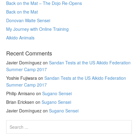
Back on the Mat – The Dojo Re-Opens
Back on the Mat
Donovan Waite Sensei
My Journey with Online Training
Aikido Animals
Recent Comments
Javier Domínguez
on
Sandan Tests at the US Aikido Federation
Summer Camp 2017
Yoshie Fujiwara
on
Sandan Tests at the US Aikido Federation
Summer Camp 2017
Philip Amisano
on
Sugano Sensei
Brian Ericksen
on
Sugano Sensei
Javier Domínguez
on
Sugano Sensei