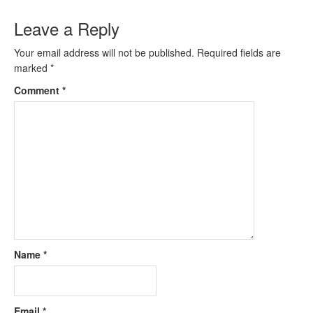
Leave a Reply
Your email address will not be published.
Required fields are
marked
*
Comment
*
Name
*
Email
*