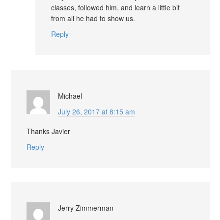
classes, followed him, and learn a little bit
from all he had to show us.
Reply
Michael
July 26, 2017 at 8:15 am
Thanks Javier
Reply
Jerry Zimmerman