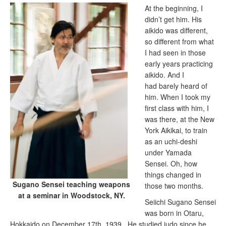
At the beginning, I
didn’t get him. His
aikido was different,
so different from what
I had seen in those
early years practicing
aikido. And I
had barely heard of
him. When I took my
first class with him, I
was there, at the New
York Aikikai, to train
as an uchi-deshi
under Yamada
Sensei. Oh, how
things changed in
Sugano Sensei teaching weapons
those two months.
at a seminar in Woodstock, NY.
Seiichi Sugano Sensei
was born in Otaru,
Hokkaido on December 17th, 1939. He studied judo since he