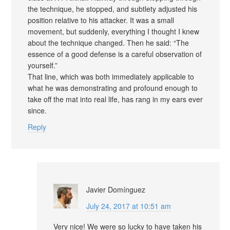
the technique, he stopped, and subtlety adjusted his
position relative to his attacker. It was a small
movement, but suddenly, everything I thought I knew
about the technique changed. Then he said: “The
essence of a good defense is a careful observation of
yourself.”
That line, which was both immediately applicable to
what he was demonstrating and profound enough to
take off the mat into real life, has rang in my ears ever
since.
Reply
Javier Domínguez
July 24, 2017 at 10:51 am
Very nice! We were so lucky to have taken his