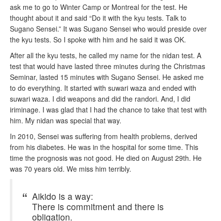
ask me to go to Winter Camp or Montreal for the test. He
thought about it and said “Do it with the kyu tests. Talk to
Sugano Sensei.” It was Sugano Sensei who would preside over
the kyu tests. So I spoke with him and he said it was OK.
After all the kyu tests, he called my name for the nidan test. A
test that would have lasted three minutes during the Christmas
Seminar, lasted 15 minutes with Sugano Sensei. He asked me
to do everything. It started with suwari waza and ended with
suwari waza. I did weapons and did the randori. And, I did
iriminage. I was glad that I had the chance to take that test with
him. My nidan was special that way.
In 2010, Sensei was suffering from health problems, derived
from his diabetes. He was in the hospital for some time. This
time the prognosis was not good. He died on August 29th. He
was 70 years old. We miss him terribly.
Aikido is a way:
There is commitment and there is
obligation.