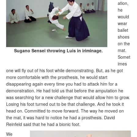
ation,
he
would
wear
ballet
shoes
on the
mat.
Sugano Sensei throwing Luis in iriminage.
Somet
imes
one will fly out of his foot while demonstrating. But, as he got
more comfortable with the prosthesis, he would start
disappearing again every time you had to attack him for a
demonstration. He had told us that before the amputation he
was searching for a new challenge that would allow him to grow.
Losing his foot turned out to be that challenge. And he took it
head on. Committed to move forward. The way he moved on
the mat, it was hard to notice he had a prosthesis. David
Reinfeld said that he had a bionic foot.
We