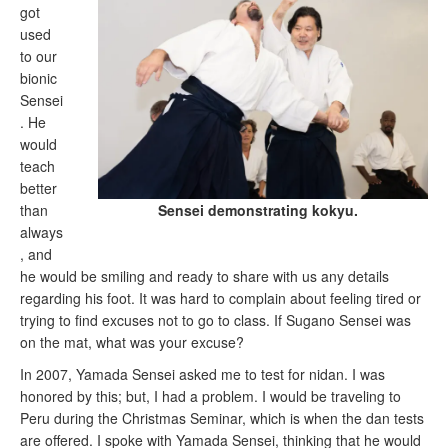
got
used
to our
bionic
Sensei
. He
would
teach
better
Sensei demonstrating kokyu.
than
always
, and
he would be smiling and ready to share with us any details
regarding his foot. It was hard to complain about feeling tired or
trying to find excuses not to go to class. If Sugano Sensei was
on the mat, what was your excuse?
In 2007, Yamada Sensei asked me to test for nidan. I was
honored by this; but, I had a problem. I would be traveling to
Peru during the Christmas Seminar, which is when the dan tests
are offered. I spoke with Yamada Sensei, thinking that he would