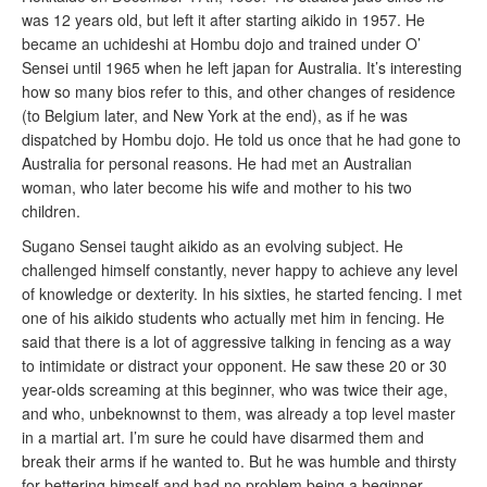
was 12 years old, but left it after starting aikido in 1957. He
became an uchideshi at Hombu dojo and trained under O’
Sensei until 1965 when he left japan for Australia. It’s interesting
how so many bios refer to this, and other changes of residence
(to Belgium later, and New York at the end), as if he was
dispatched by Hombu dojo. He told us once that he had gone to
Australia for personal reasons. He had met an Australian
woman, who later become his wife and mother to his two
children.
Sugano Sensei taught aikido as an evolving subject. He
challenged himself constantly, never happy to achieve any level
of knowledge or dexterity. In his sixties, he started fencing. I met
one of his aikido students who actually met him in fencing. He
said that there is a lot of aggressive talking in fencing as a way
to intimidate or distract your opponent. He saw these 20 or 30
year-olds screaming at this beginner, who was twice their age,
and who, unbeknownst to them, was already a top level master
in a martial art. I’m sure he could have disarmed them and
break their arms if he wanted to. But he was humble and thirsty
for bettering himself and had no problem being a beginner