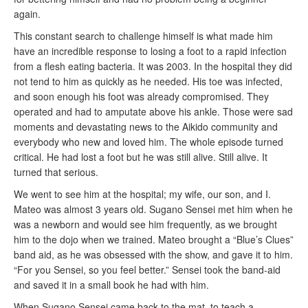
again.
This constant search to challenge himself is what made him
have an incredible response to losing a foot to a rapid infection
from a flesh eating bacteria. It was 2003. In the hospital they did
not tend to him as quickly as he needed. His toe was infected,
and soon enough his foot was already compromised. They
operated and had to amputate above his ankle. Those were sad
moments and devastating news to the Aikido community and
everybody who new and loved him. The whole episode turned
critical. He had lost a foot but he was still alive. Still alive. It
turned that serious.
We went to see him at the hospital; my wife, our son, and I.
Mateo was almost 3 years old. Sugano Sensei met him when he
was a newborn and would see him frequently, as we brought
him to the dojo when we trained. Mateo brought a “Blue’s Clues”
band aid, as he was obsessed with the show, and gave it to him.
“For you Sensei, so you feel better.” Sensei took the band-aid
and saved it in a small book he had with him.
When Sugano Sensei came back to the mat, to teach a