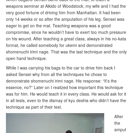
weapons seminar at Aikido of Woodstock, my wife and I had the
very good fortune of driving him from Manhattan. It had been
only 14 weeks or so after the amputation of his leg. Sensei was
eager to get on the mat. Teaching weapons was a good
compromise, since he wouldn’t have to exert too much pressure
on his wound. After teaching a great class, always in his no-kata
format, he called somebody for ukemi and demonstrated
shomenuchi irimi nage. That was the last technique and the only
open hand technique.
While I was carrying his bags to the car to drive him back I
asked Sensei why from all the techniques he chose to
demonstrate shomenuchi irimi nage. His response: “It’s the
essence, no?” Later on I realized how important this technique
was for him. He would teach it in every class. He would ask for it
in all tests, even to the dismay of kyu deshis who didn’t have the
technique as part of their test.
After
the
amput