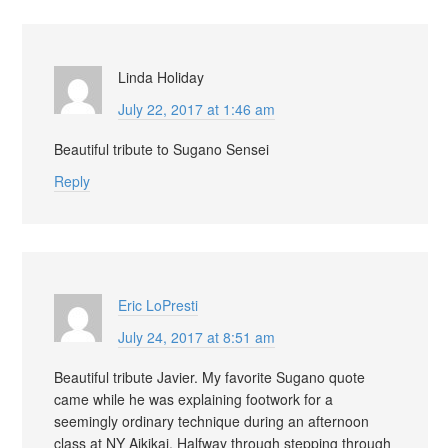
Linda Holiday
July 22, 2017 at 1:46 am
Beautiful tribute to Sugano Sensei
Reply
Eric LoPresti
July 24, 2017 at 8:51 am
Beautiful tribute Javier. My favorite Sugano quote
came while he was explaining footwork for a
seemingly ordinary technique during an afternoon
class at NY Aikikai. Halfway through stepping through