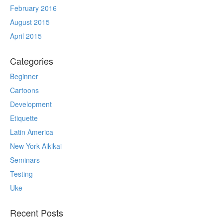
February 2016
August 2015
April 2015
Categories
Beginner
Cartoons
Development
Etiquette
Latin America
New York Aikikai
Seminars
Testing
Uke
Recent Posts