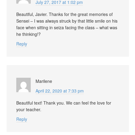
July 27, 2017 at 1:02 pm
Beautiful, Javier. Thanks for the great memories of
Sensei – I was always struck by that little smile on his
face when sitting in seiza facing the class – what was
he thinking!?
Reply
Marilene
April 22, 2020 at 7:33 pm
Beautiful text! Thank you. We can feel the love for
your teacher.
Reply