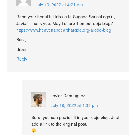
July 19, 2022 at 4:21 pm
Read your beautiful tribute to Sugano Sensei again,
Javier. Thank you. May I share it on our dojo blog?
https://www.heavenandearthaikido.org/aikido-blog
Best,
Brian
Reply
Javier Domínguez
July 19, 2022 at 4:33 pm
Sure, you can publish it in your dojo blog. Just
add a link to the original post.