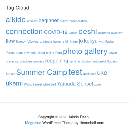
Tag Cloud
aikido
beginner
animals
center
collaboration
connection
deshi
COVID-19
Cusco
etiquette
evolution
flow
jo
kokyu
fluency
following
graduate
hakama
iriminage
kyu
Machu
photo gallery
Picchu
nage
new dojo
nidan
online
Peru
power
reopening
presence
principles
process
seminar
shodan
sotodeshi
Sugano
test
Summer Camp
uke
Sensei
uchideshi
ukemi
Yamada Sensei
Waka Sensei
white belt
zoom
Copyright © 2026 Aikido Deshi.
Magazine
WordPress Theme by themehall.com