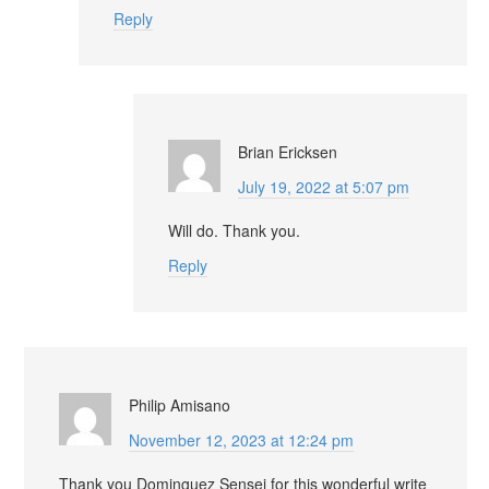
Reply
Brian Ericksen
July 19, 2022 at 5:07 pm
Will do. Thank you.
Reply
Philip Amisano
November 12, 2023 at 12:24 pm
Thank you Dominguez Sensei for this wonderful write