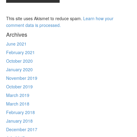
This site uses Akismet to reduce spam.
Learn how your
comment data is processed.
Archives
June 2021
February 2021
October 2020
January 2020
November 2019
October 2019
March 2019
March 2018
February 2018
January 2018
December 2017