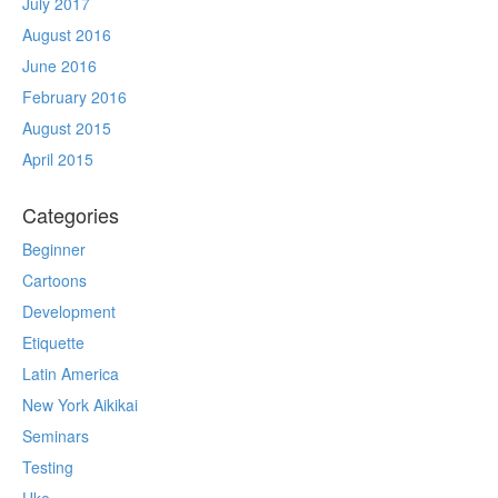
July 2017
August 2016
June 2016
February 2016
August 2015
April 2015
Categories
Beginner
Cartoons
Development
Etiquette
Latin America
New York Aikikai
Seminars
Testing
Uke