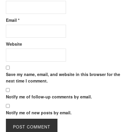
Email
*
Website
Save my name, email, and website in this browser for the
next time I comment.
Notify me of follow-up comments by email.
Notify me of new posts by email.