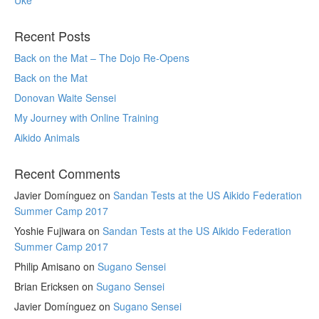
Recent Posts
Back on the Mat – The Dojo Re-Opens
Back on the Mat
Donovan Waite Sensei
My Journey with Online Training
Aikido Animals
Recent Comments
Javier Domínguez
on
Sandan Tests at the US Aikido Federation
Summer Camp 2017
Yoshie Fujiwara
on
Sandan Tests at the US Aikido Federation
Summer Camp 2017
Philip Amisano
on
Sugano Sensei
Brian Ericksen
on
Sugano Sensei
Javier Domínguez
on
Sugano Sensei