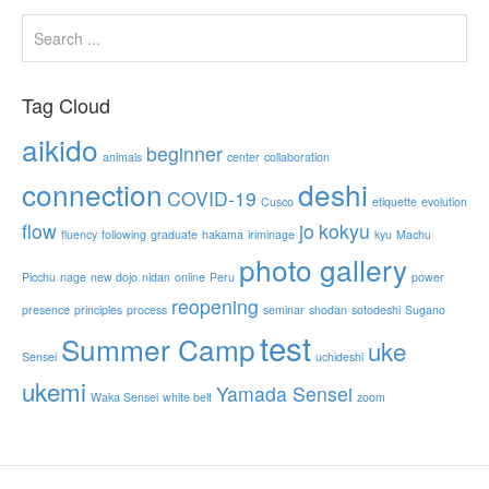
Tag Cloud
aikido
beginner
animals
center
collaboration
connection
deshi
COVID-19
Cusco
etiquette
evolution
flow
jo
kokyu
fluency
following
graduate
hakama
iriminage
kyu
Machu
photo gallery
Picchu
nage
new dojo
nidan
online
Peru
power
reopening
presence
principles
process
seminar
shodan
sotodeshi
Sugano
test
Summer Camp
uke
Sensei
uchideshi
ukemi
Yamada Sensei
Waka Sensei
white belt
zoom