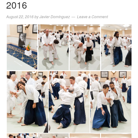
2016
August 22, 2016
by
Javier Domínguez
Leave a Comment