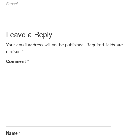
Sensei
Leave a Reply
Your email address will not be published.
Required fields are
marked
*
Comment
*
Name
*