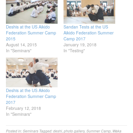
Deshis at the US Aikido
Sandan Tests at the US
Federation Summer Camp
Aikido Federation Summer
2015
Camp 2017
August 14, 2015
January 19, 2018
In "Seminars"
In "Testing"
Deshis at the US Aikido
Federation Summer Camp
2017
February 12, 2018
In "Seminars"
Posted in:
Seminars
Tagged:
deshi
,
photo gallery
,
Summer Camp
,
Waka