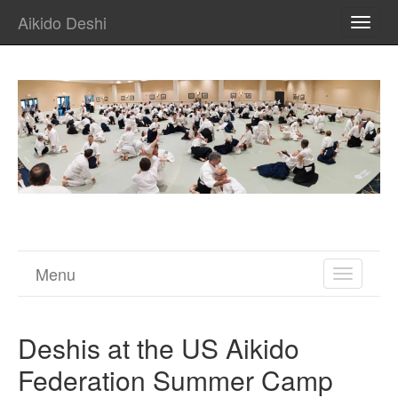
Aikido Deshi
TOGG
NAVI
Menu
TOGGL
NAVIGA
Deshis at the US Aikido
Federation Summer Camp