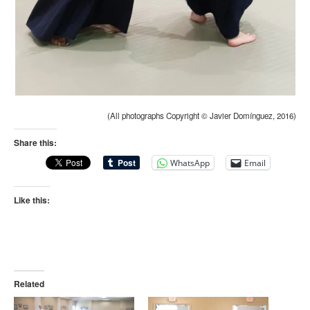
(All photographs Copyright © Javier Domínguez, 2016)
Share this:
WhatsApp
Email
Like this:
Related