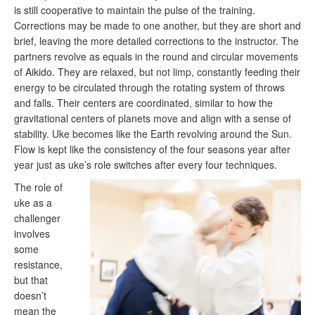
is still cooperative to maintain the pulse of the training.
Corrections may be made to one another, but they are short and
brief, leaving the more detailed corrections to the instructor. The
partners revolve as equals in the round and circular movements
of Aikido. They are relaxed, but not limp, constantly feeding their
energy to be circulated through the rotating system of throws
and falls. Their centers are coordinated, similar to how the
gravitational centers of planets move and align with a sense of
stability. Uke becomes like the Earth revolving around the Sun.
Flow is kept like the consistency of the four seasons year after
year just as uke’s role switches after every four techniques.
The role of
uke as a
challenger
involves
some
resistance,
but that
doesn’t
mean the