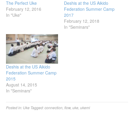
The Perfect Uke
Deshis at the US Aikido
February 12, 2016
Federation Summer Camp
In "Uke"
2017
February 12, 2018
In "Seminars"
Deshis at the US Aikido
Federation Summer Camp
2015
August 14, 2015
In "Seminars"
Posted in:
Uke
Tagged:
connection
,
flow
,
uke
,
ukemi