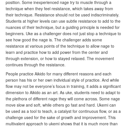
position. Some inexperienced nage try to muscle through a
technique when they feel resistance, which takes away from
their technique. Resistance should not be used indiscriminately.
Students at higher levels can use subtle resistance to add to the
nuances of their technique, but a guiding principle is needed for
beginners. Uke as a challenger does not just stop a technique to
see how good the nage is. The challenger adds some
resistance at various points of the technique to allow nage to
learn and practice how to add power from the center and
through extension, or how to stayed relaxed. The movement
continues through the resistance.
People practice Aikido for many different reasons and each
person has his or her own individual style of practice. And while
flow may not be everyone’s focus in training, it adds a significant
dimension to Aikido as an art. As uke, students need to adapt to
the plethora of different nage they will come across. Some nage
move slow and soft, while others go fast and hard. Ukemi can
be used as a tool to teach, a catalyst for continuous flow, or as a
challenge used for the sake of growth and improvement. This
multivalent approach to ukemi shows that it is much more than