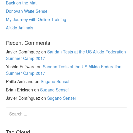
Back on the Mat
Donovan Waite Sensei
My Journey with Online Training
Aikido Animals
Recent Comments
Javier Domínguez
on
Sandan Tests at the US Aikido Federation
Summer Camp 2017
Yoshie Fujiwara
on
Sandan Tests at the US Aikido Federation
Summer Camp 2017
Philip Amisano
on
Sugano Sensei
Brian Ericksen
on
Sugano Sensei
Javier Domínguez
on
Sugano Sensei
Tag Cloud