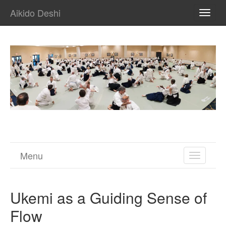
Aikido Deshi
TOGG
NAVI
Menu
TOGGL
NAVIGA
Ukemi as a Guiding Sense of
Flow