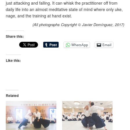
just attacking and falling. It can whisk the practitioner off from
daily life into an almost meditative state of mind where only uke,
nage, and the training at hand exist.
(All photographs Copyright © Javier Domínguez, 2017)
Share this:
WhatsApp
Email
Like this:
Related