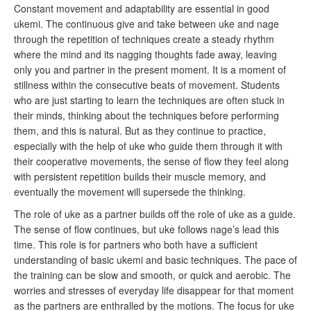
Constant movement and adaptability are essential in good
ukemi. The continuous give and take between uke and nage
through the repetition of techniques create a steady rhythm
where the mind and its nagging thoughts fade away, leaving
only you and partner in the present moment. It is a moment of
stillness within the consecutive beats of movement. Students
who are just starting to learn the techniques are often stuck in
their minds, thinking about the techniques before performing
them, and this is natural. But as they continue to practice,
especially with the help of uke who guide them through it with
their cooperative movements, the sense of flow they feel along
with persistent repetition builds their muscle memory, and
eventually the movement will supersede the thinking.
The role of uke as a partner builds off the role of uke as a guide.
The sense of flow continues, but uke follows nage’s lead this
time. This role is for partners who both have a sufficient
understanding of basic ukemi and basic techniques. The pace of
the training can be slow and smooth, or quick and aerobic. The
worries and stresses of everyday life disappear for that moment
as the partners are enthralled by the motions. The focus for uke