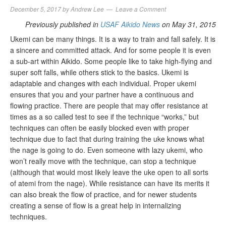
December 5, 2017
by
Andrew Lee
Leave a Comment
Previously published in
USAF Aikido News
on May 31, 2015
Ukemi can be many things. It is a way to train and fall safely. It is
a sincere and committed attack. And for some people it is even
a sub-art within Aikido. Some people like to take high-flying and
super soft falls, while others stick to the basics. Ukemi is
adaptable and changes with each individual. Proper ukemi
ensures that you and your partner have a continuous and
flowing practice. There are people that may offer resistance at
times as a so called test to see if the technique “works,” but
techniques can often be easily blocked even with proper
technique due to fact that during training the uke knows what
the nage is going to do. Even someone with lazy ukemi, who
won’t really move with the technique, can stop a technique
(although that would most likely leave the uke open to all sorts
of atemi from the nage). While resistance can have its merits it
can also break the flow of practice, and for newer students
creating a sense of flow is a great help in internalizing
techniques.