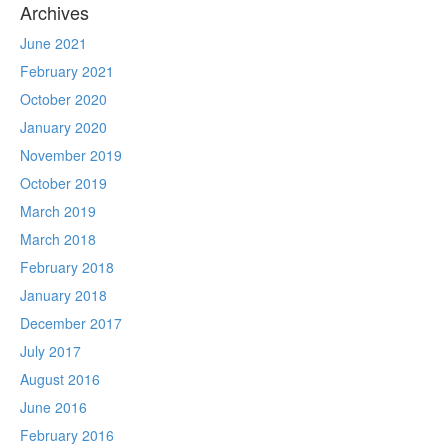
Archives
June 2021
February 2021
October 2020
January 2020
November 2019
October 2019
March 2019
March 2018
February 2018
January 2018
December 2017
July 2017
August 2016
June 2016
February 2016