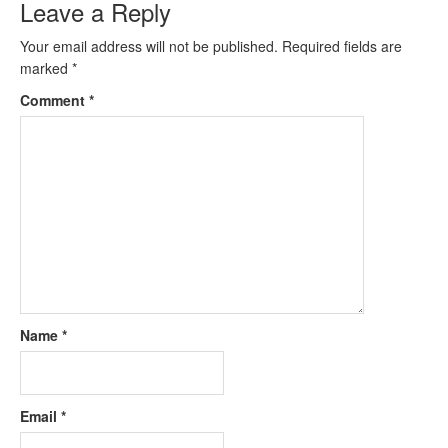
Leave a Reply
Your email address will not be published.
Required fields are
marked
*
Comment
*
Name
*
Email
*