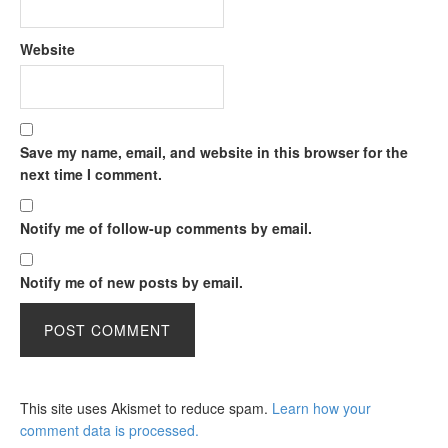
Website
Save my name, email, and website in this browser for the
next time I comment.
Notify me of follow-up comments by email.
Notify me of new posts by email.
This site uses Akismet to reduce spam.
Learn how your
comment data is processed.