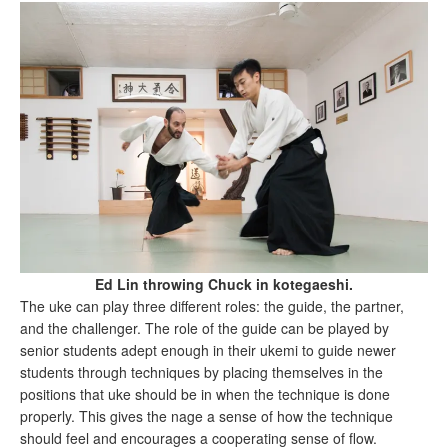
Ed Lin throwing Chuck in kotegaeshi.
The uke can play three different roles: the guide, the partner,
and the challenger. The role of the guide can be played by
senior students adept enough in their ukemi to guide newer
students through techniques by placing themselves in the
positions that uke should be in when the technique is done
properly. This gives the nage a sense of how the technique
should feel and encourages a cooperating sense of flow.