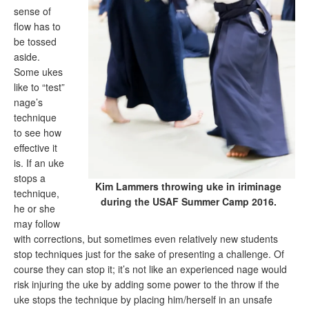
sense of
flow has to
be tossed
aside.
Some ukes
like to “test”
nage’s
technique
to see how
effective it
is. If an uke
stops a
Kim Lammers throwing uke in iriminage
technique,
during the USAF Summer Camp 2016.
he or she
may follow
with corrections, but sometimes even relatively new students
stop techniques just for the sake of presenting a challenge. Of
course they can stop it; it’s not like an experienced nage would
risk injuring the uke by adding some power to the throw if the
uke stops the technique by placing him/herself in an unsafe