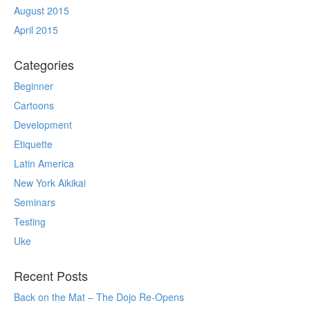
August 2015
April 2015
Categories
Beginner
Cartoons
Development
Etiquette
Latin America
New York Aikikai
Seminars
Testing
Uke
Recent Posts
Back on the Mat – The Dojo Re-Opens