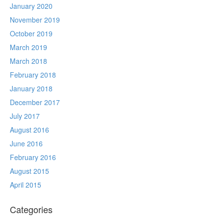
January 2020
November 2019
October 2019
March 2019
March 2018
February 2018
January 2018
December 2017
July 2017
August 2016
June 2016
February 2016
August 2015
April 2015
Categories