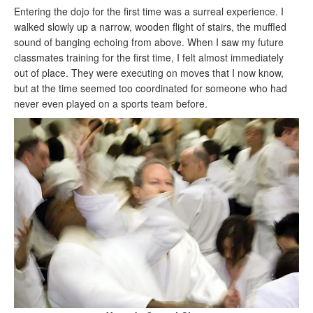
Entering the dojo for the first time was a surreal experience. I
walked slowly up a narrow, wooden flight of stairs, the muffled
sound of banging echoing from above. When I saw my future
classmates training for the first time, I felt almost immediately
out of place. They were executing on moves that I now know,
but at the time seemed too coordinated for someone who had
never even played on a sports team before.