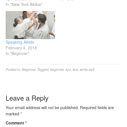
In "New York Aikikai"
Speaking Aikido
February 6, 2018
In "Beginner"
Posted in:
Beginner
Tagged:
beginner
,
kyu
,
test
,
white belt
Leave a Reply
Your email address will not be published.
Required fields are
marked
*
Comment
*