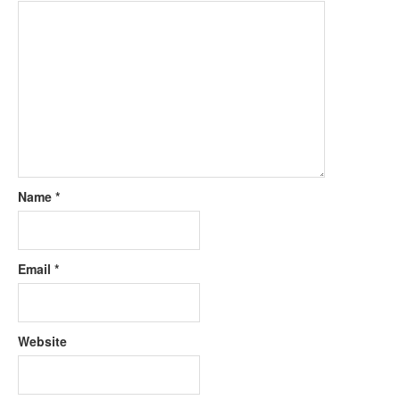
Name
*
Email
*
Website