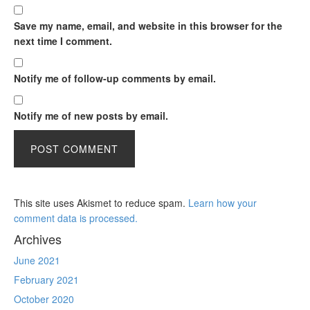
Save my name, email, and website in this browser for the
next time I comment.
Notify me of follow-up comments by email.
Notify me of new posts by email.
This site uses Akismet to reduce spam.
Learn how your
comment data is processed.
Archives
June 2021
February 2021
October 2020