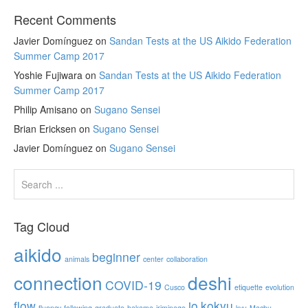
Recent Comments
Javier Domínguez
on
Sandan Tests at the US Aikido Federation
Summer Camp 2017
Yoshie Fujiwara
on
Sandan Tests at the US Aikido Federation
Summer Camp 2017
Philip Amisano
on
Sugano Sensei
Brian Ericksen
on
Sugano Sensei
Javier Domínguez
on
Sugano Sensei
Tag Cloud
aikido
beginner
animals
center
collaboration
connection
deshi
COVID-19
Cusco
etiquette
evolution
flow
jo
kokyu
fluency
following
graduate
hakama
iriminage
kyu
Machu