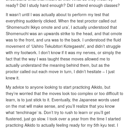
ready? Did I study hard enough? Did I attend enough classes?
It wasn’t until I was actually about to perform my test that
everything suddenly clicked. When the test proctor called out
‘Shomenuchi Ikkyo omote and ura’, I actually understood that
Shomenuchi was an upwards strike to the head, and that omote
was to the front, and ura was to the back. I understood the fluid
movement of ‘Ushiro Tekubitori Kotegaeshi’, and didn’t struggle
with my footwork. I don’t know if it was my nerves, or simply the
fact that the way I was taught these moves allowed me to
actually understand the meaning behind them, but as the
proctor called out each move in turn, I didn’t hesitate – I just
knew it.
My advice to anyone looking to start practicing Aikido, but
they’re worried that the moves look too complex or too difficult to
learn, is to just stick to it. Eventually, the Japanese words used
on the mat will make sense, and you’ll realize that you know
what ‘tenchinage’ is. Don’t try to rush to learn or you’ll get
flustered, just go slow. I took over a year from the time I started
practicing Aikido to actually feeling ready for my 5th kyu test. I