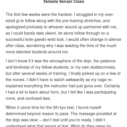
Yamada Sensei Class
The first few weeks were the hardest. I struggled in my over-
sized gi to follow along with the pre-training stretches, and
apologized profusely to whoever wound up partnered with me,
as I could barely take ukemi, let alone follow through on a
successful kote gaeshi wrist lock. I would often change in silence
after class, wondering why I was wasting the time of the much
more talented students around me.
I don’t know if it was the atmosphere of the dojo, the patience
and kindness of my fellow students, or my own stubbornness,
but after several weeks of training, I finally picked up on a few of
the moves. I didn’t have to watch awkwardly as my nage re-
explained everything the instructor had just gone over. Certainly
I had a lot to learn about form, but I felt like I was participating
more, and confused less.
When it came time for the 5th kyu test, I found myself
determined beyond reason to pass. The message provided at
the dojo was clear – don’t test until you’re ready. I didn’t
understand what that meant at first. What do they mean by