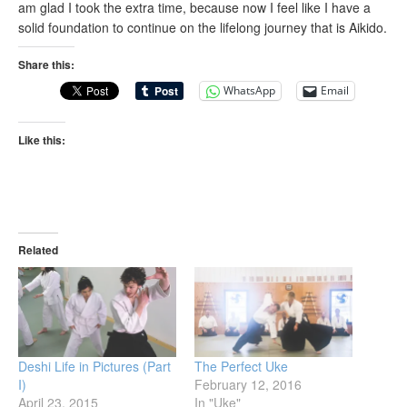
am glad I took the extra time, because now I feel like I have a
solid foundation to continue on the lifelong journey that is Aikido.
Share this:
WhatsApp
Email
Like this:
Related
Deshi Life in Pictures (Part
The Perfect Uke
I)
February 12, 2016
April 23, 2015
In "Uke"