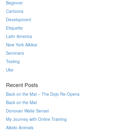
Beginner
Cartoons
Development
Etiquette
Latin America
New York Aikikai
Seminars
Testing
Uke
Recent Posts
Back on the Mat – The Dojo Re-Opens
Back on the Mat
Donovan Waite Sensei
My Journey with Online Training
Aikido Animals