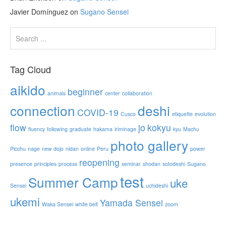
Javier Domínguez
on
Sugano Sensei
Tag Cloud
aikido
beginner
animals
center
collaboration
connection
deshi
COVID-19
Cusco
etiquette
evolution
flow
jo
kokyu
fluency
following
graduate
hakama
iriminage
kyu
Machu
photo gallery
Picchu
nage
new dojo
nidan
online
Peru
power
reopening
presence
principles
process
seminar
shodan
sotodeshi
Sugano
test
Summer Camp
uke
Sensei
uchideshi
ukemi
Yamada Sensei
Waka Sensei
white belt
zoom