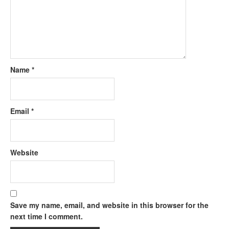
Name
*
Email
*
Website
Save my name, email, and website in this browser for the
next time I comment.