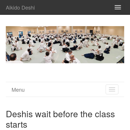
Aikido Deshi
TOGG
NAVI
Menu
TOGGL
NAVIGA
Deshis wait before the class
starts