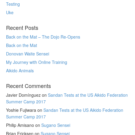
Testing
Uke
Recent Posts
Back on the Mat – The Dojo Re-Opens
Back on the Mat
Donovan Waite Sensei
My Journey with Online Training
Aikido Animals
Recent Comments
Javier Domínguez
on
Sandan Tests at the US Aikido Federation
Summer Camp 2017
Yoshie Fujiwara
on
Sandan Tests at the US Aikido Federation
Summer Camp 2017
Philip Amisano
on
Sugano Sensei
Brian Ericksen
on
Sugano Sensei