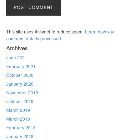
This site uses Akismet to reduce spam.
Learn how your
comment data is processed.
Archives
June 2021
February 2021
October 2020
January 2020
November 2019
October 2019
March 2019
March 2018
February 2018
January 2018