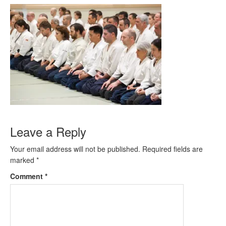
Leave a Reply
Your email address will not be published.
Required fields are
marked
*
Comment
*