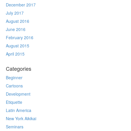
December 2017
July 2017
August 2016
June 2016
February 2016
August 2015
April 2015
Categories
Beginner
Cartoons
Development
Etiquette
Latin America
New York Aikikai
Seminars