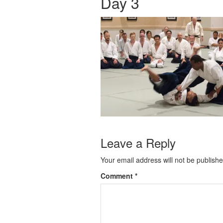
Day 3
Leave a Reply
Your email address will not be publishe
Comment
*