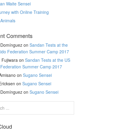
an Waite Sensei
rney with Online Training
 Animals
nt Comments
r Domínguez
on
Sandan Tests at the
kido Federation Summer Camp 2017
 Fujiwara
on
Sandan Tests at the US
o Federation Summer Camp 2017
 Amisano
on
Sugano Sensei
Ericksen
on
Sugano Sensei
r Domínguez
on
Sugano Sensei
Cloud