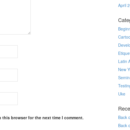
April 
Cate
Begin
Carto
Devel
Etique
Latin 
New Yo
Semin
Testin
Uke
Rece
Back 
 this browser for the next time I comment.
Back 