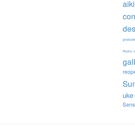
aik
con
des
graduat
Picchu
gal
reop
Su
uke
Sens