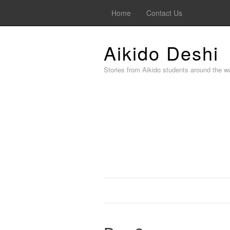
Home
Contact Us
Aikido Deshi
Stories from Aikido students around the wo