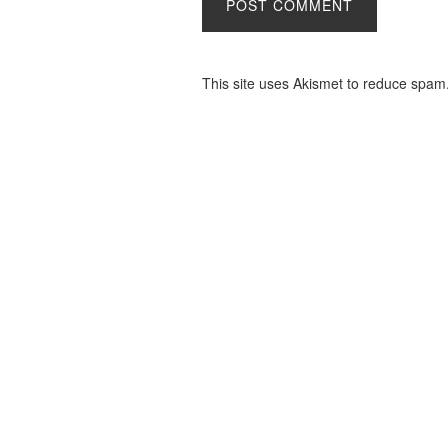
This site uses Akismet to reduce spam