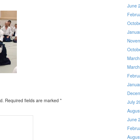
June 
Febru
Octob
Janua
Novem
Octob
March
March
Febru
Janua
Decem
d.
Required fields are marked
*
July 2
Augus
June 
Febru
Augus