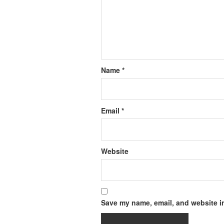
Name
*
Email
*
Website
Save my name, email, and website in