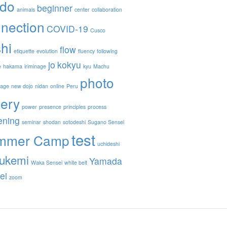
ido
beginner
animals
center
collaboration
nection
COVID-19
Cusco
hi
flow
etiquette
evolution
fluency
following
jo
kokyu
e
hakama
iriminage
kyu
Machu
photo
nage
new dojo
nidan
online
Peru
lery
power
presence
principles
process
ening
seminar
shodan
sotodeshi
Sugano Sensei
test
mmer Camp
uchideshi
ukemi
Yamada
Waka Sensei
white belt
ei
zoom