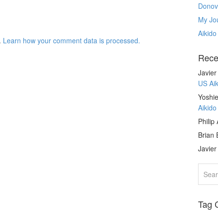
Donov
My Jou
Aikido
.
Learn how your comment data is processed.
Rece
Javie
US Ai
Yoshie
Aikid
Philip
Brian 
Javie
Tag 