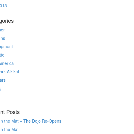
2015
gories
ner
ons
opment
tte
America
rk Aikikai
ars
g
nt Posts
on the Mat – The Dojo Re-Opens
on the Mat