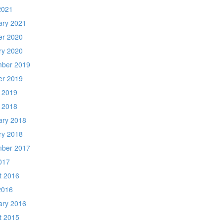
2021
ary 2021
er 2020
ry 2020
ber 2019
er 2019
 2019
 2018
ary 2018
ry 2018
ber 2017
017
t 2016
2016
ary 2016
t 2015