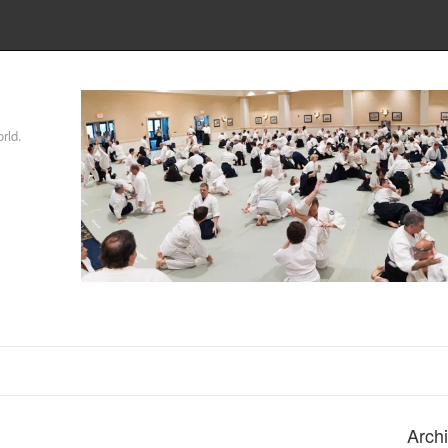
rld.
Arch