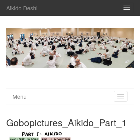
Aikido Deshi
TOGG
NAVI
Menu
TOGGL
NAVIGA
Gobopictures_Aikido_Part_1