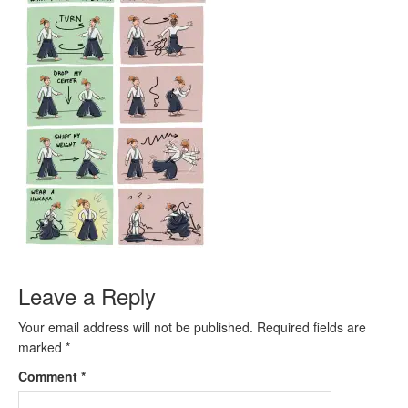
Leave a Reply
Your email address will not be published.
Required fields are
marked
*
Comment
*