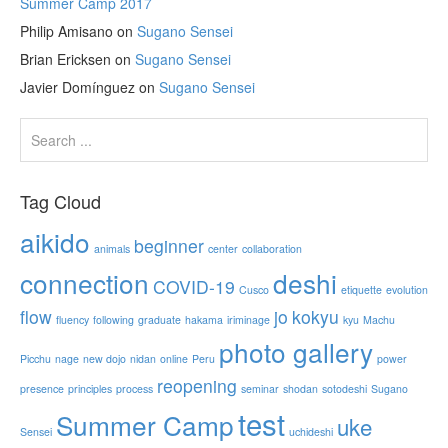
Summer Camp 2017
Philip Amisano
on
Sugano Sensei
Brian Ericksen
on
Sugano Sensei
Javier Domínguez
on
Sugano Sensei
Tag Cloud
aikido
beginner
animals
center
collaboration
connection
deshi
COVID-19
Cusco
etiquette
evolution
flow
jo
kokyu
fluency
following
graduate
hakama
iriminage
kyu
Machu
photo gallery
Picchu
nage
new dojo
nidan
online
Peru
power
reopening
presence
principles
process
seminar
shodan
sotodeshi
Sugano
test
Summer Camp
uke
Sensei
uchideshi