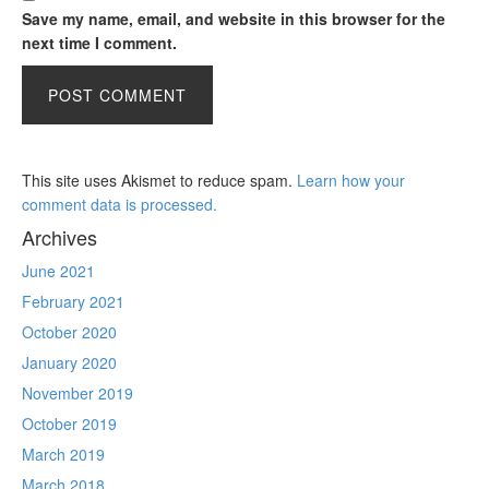
Save my name, email, and website in this browser for the
next time I comment.
This site uses Akismet to reduce spam.
Learn how your
comment data is processed.
Archives
June 2021
February 2021
October 2020
January 2020
November 2019
October 2019
March 2019
March 2018