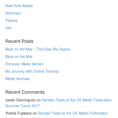
New York Aikikai
Seminars
Testing
Uke
Recent Posts
Back on the Mat – The Dojo Re-Opens
Back on the Mat
Donovan Waite Sensei
My Journey with Online Training
Aikido Animals
Recent Comments
Javier Domínguez
on
Sandan Tests at the US Aikido Federation
Summer Camp 2017
Yoshie Fujiwara
on
Sandan Tests at the US Aikido Federation