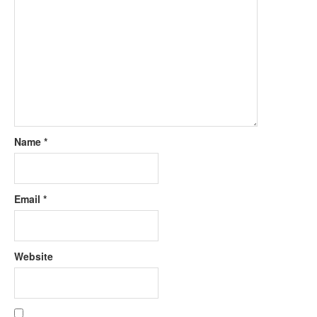
Name
*
Email
*
Website