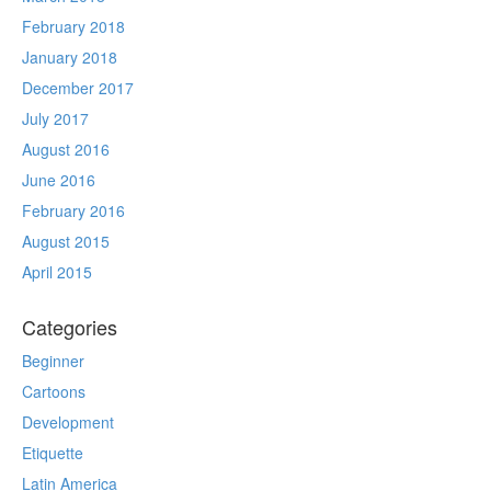
February 2018
January 2018
December 2017
July 2017
August 2016
June 2016
February 2016
August 2015
April 2015
Categories
Beginner
Cartoons
Development
Etiquette
Latin America