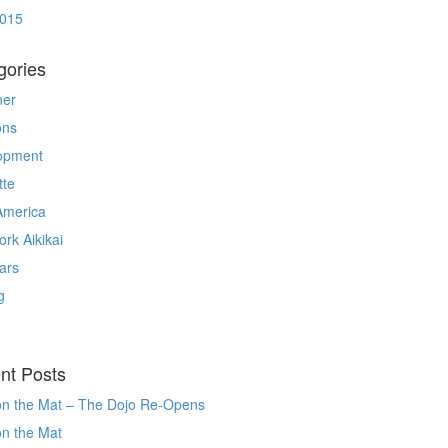
2015
gories
ner
ons
opment
tte
America
rk Aikikai
ars
g
nt Posts
on the Mat – The Dojo Re-Opens
on the Mat