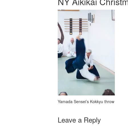
NY Aikikai Christ
Yamada Sensei’s Kokkyu throw
Leave a Reply