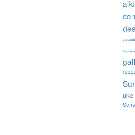
aik
con
des
graduat
Picchu
gal
reop
Su
uke
Sens