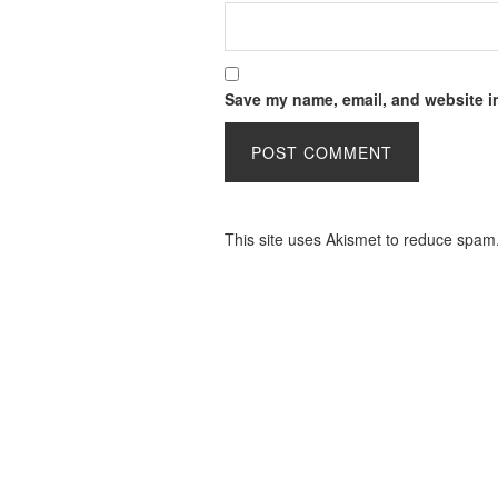
Save my name, email, and website in
This site uses Akismet to reduce spam