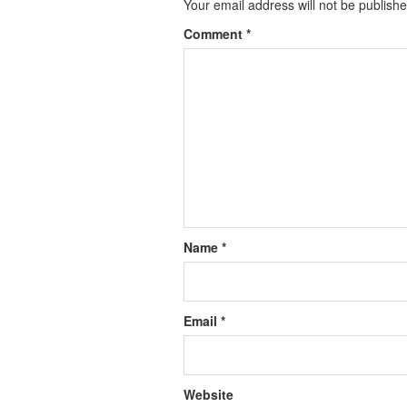
Your email address will not be publishe
Comment
*
Name
*
Email
*
Website