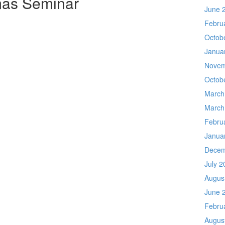
mas Seminar
June 
Febru
Octob
Janua
Novem
Octob
March
March
Febru
Janua
Decem
July 2
Augus
June 
Febru
Augus