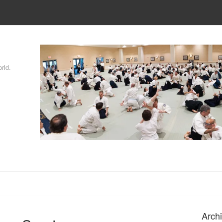
rld.
Arch