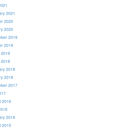
2021
ary 2021
er 2020
ry 2020
ber 2019
er 2019
 2019
 2018
ary 2018
ry 2018
ber 2017
017
t 2016
2016
ary 2016
t 2015