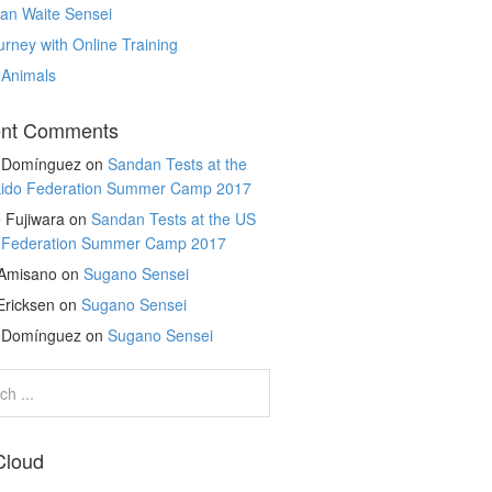
an Waite Sensei
rney with Online Training
 Animals
nt Comments
r Domínguez
on
Sandan Tests at the
kido Federation Summer Camp 2017
 Fujiwara
on
Sandan Tests at the US
o Federation Summer Camp 2017
 Amisano
on
Sugano Sensei
Ericksen
on
Sugano Sensei
r Domínguez
on
Sugano Sensei
Cloud