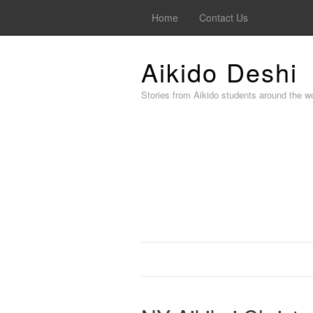
Home
Contact Us
Aikido Deshi
Stories from Aikido students around the wo