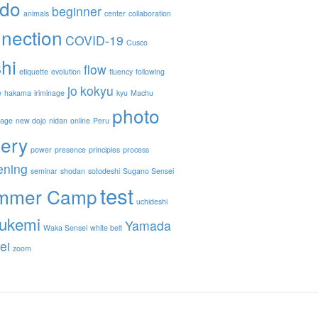
ido
beginner
animals
center
collaboration
nection
COVID-19
Cusco
hi
flow
etiquette
evolution
fluency
following
jo
kokyu
e
hakama
iriminage
kyu
Machu
photo
nage
new dojo
nidan
online
Peru
lery
power
presence
principles
process
ening
seminar
shodan
sotodeshi
Sugano Sensei
test
mmer Camp
uchideshi
ukemi
Yamada
Waka Sensei
white belt
ei
zoom