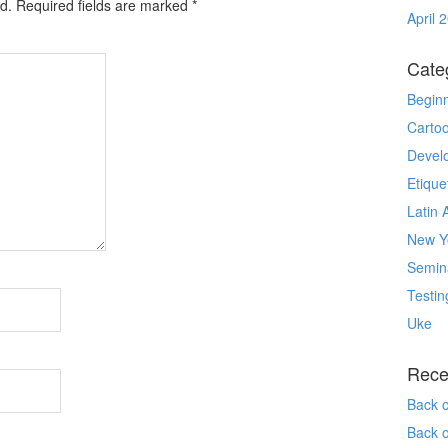
d.
Required fields are marked
*
April 
Cate
Begin
Carto
Devel
Etique
Latin 
New Yo
Semin
Testin
Uke
Rece
Back 
Back 