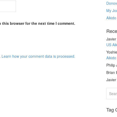
Donov
My Jou
Aikido
 this browser for the next time I comment.
Rece
Javie
US Ai
Yoshie
.
Learn how your comment data is processed.
Aikid
Philip
Brian 
Javie
Tag 