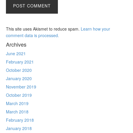
This site uses Akismet to reduce spam.
Learn how your
comment data is processed.
Archives
June 2021
February 2021
October 2020
January 2020
November 2019
October 2019
March 2019
March 2018
February 2018
January 2018