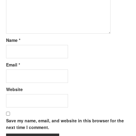
Name
*
Email
*
Website
Save my name, email, and website in this browser for the
next time I comment.