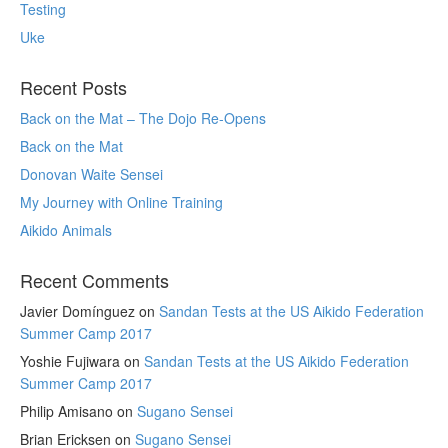
Testing
Uke
Recent Posts
Back on the Mat – The Dojo Re-Opens
Back on the Mat
Donovan Waite Sensei
My Journey with Online Training
Aikido Animals
Recent Comments
Javier Domínguez
on
Sandan Tests at the US Aikido Federation
Summer Camp 2017
Yoshie Fujiwara
on
Sandan Tests at the US Aikido Federation
Summer Camp 2017
Philip Amisano
on
Sugano Sensei
Brian Ericksen
on
Sugano Sensei