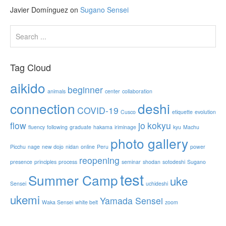
Javier Domínguez
on
Sugano Sensei
Tag Cloud
aikido
beginner
animals
center
collaboration
connection
deshi
COVID-19
Cusco
etiquette
evolution
flow
jo
kokyu
fluency
following
graduate
hakama
iriminage
kyu
Machu
photo gallery
Picchu
nage
new dojo
nidan
online
Peru
power
reopening
presence
principles
process
seminar
shodan
sotodeshi
Sugano
test
Summer Camp
uke
Sensei
uchideshi
ukemi
Yamada Sensei
Waka Sensei
white belt
zoom