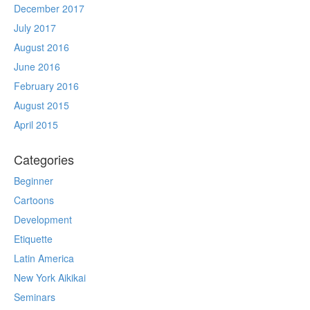
December 2017
July 2017
August 2016
June 2016
February 2016
August 2015
April 2015
Categories
Beginner
Cartoons
Development
Etiquette
Latin America
New York Aikikai
Seminars