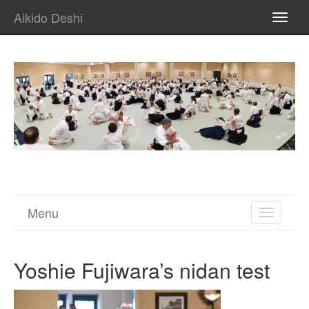
Aikido Deshi
TOGG
NAVI
Menu
TOGGL
NAVIGA
Yoshie Fujiwara’s nidan test