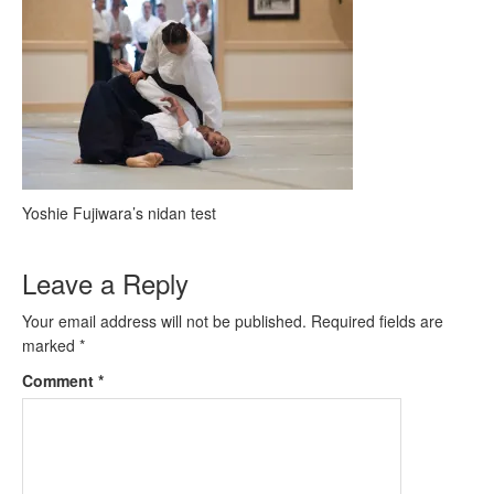
Yoshie Fujiwara’s nidan test
Leave a Reply
Your email address will not be published.
Required fields are
marked
*
Comment
*