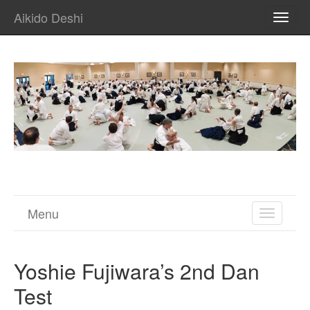
Aikido Deshi
TOGG
NAVI
Menu
TOGGL
NAVIGA
Yoshie Fujiwara’s 2nd Dan
Test