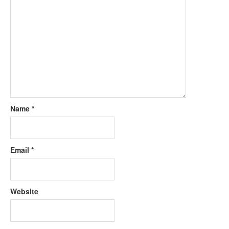
Name
*
Email
*
Website