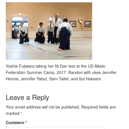
Yoshie Fujiwara taking her Ni Dan test at the US Aikido
Federation Summer Camp, 2017. Randori with ukes Jennifer
Hennis, Jennifer Yabut, Sam Taitel, and Sul Hakeem.
Leave a Reply
Your email address will not be published.
Required fields are
marked
*
Comment
*