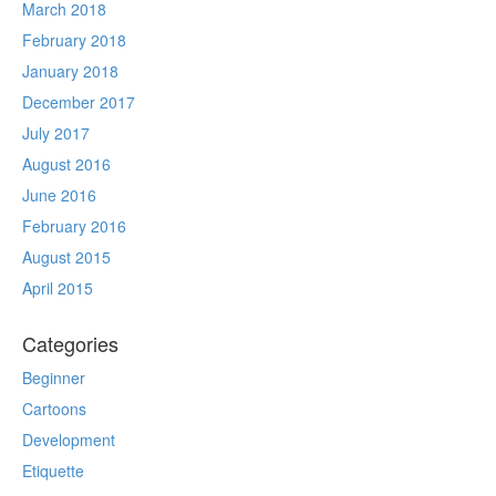
March 2018
February 2018
January 2018
December 2017
July 2017
August 2016
June 2016
February 2016
August 2015
April 2015
Categories
Beginner
Cartoons
Development
Etiquette