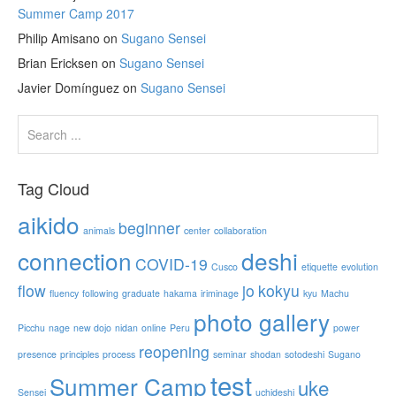
Summer Camp 2017
Philip Amisano
on
Sugano Sensei
Brian Ericksen
on
Sugano Sensei
Javier Domínguez
on
Sugano Sensei
Tag Cloud
aikido
beginner
animals
center
collaboration
connection
deshi
COVID-19
Cusco
etiquette
evolution
flow
jo
kokyu
fluency
following
graduate
hakama
iriminage
kyu
Machu
photo gallery
Picchu
nage
new dojo
nidan
online
Peru
power
reopening
presence
principles
process
seminar
shodan
sotodeshi
Sugano
test
Summer Camp
uke
Sensei
uchideshi