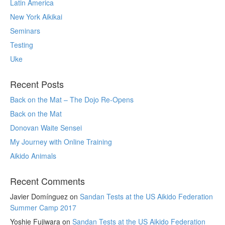
Latin America
New York Aikikai
Seminars
Testing
Uke
Recent Posts
Back on the Mat – The Dojo Re-Opens
Back on the Mat
Donovan Waite Sensei
My Journey with Online Training
Aikido Animals
Recent Comments
Javier Domínguez
on
Sandan Tests at the US Aikido Federation
Summer Camp 2017
Yoshie Fujiwara
on
Sandan Tests at the US Aikido Federation