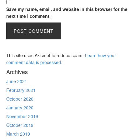
Save my name, email, and website in this browser for the
next time I comment.
This site uses Akismet to reduce spam.
Learn how your
comment data is processed.
Archives
June 2021
February 2021
October 2020
January 2020
November 2019
October 2019
March 2019