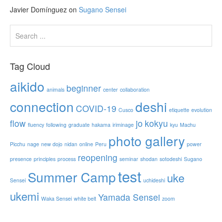
Javier Domínguez
on
Sugano Sensei
Tag Cloud
aikido
beginner
animals
center
collaboration
connection
deshi
COVID-19
Cusco
etiquette
evolution
flow
jo
kokyu
fluency
following
graduate
hakama
iriminage
kyu
Machu
photo gallery
Picchu
nage
new dojo
nidan
online
Peru
power
reopening
presence
principles
process
seminar
shodan
sotodeshi
Sugano
test
Summer Camp
uke
Sensei
uchideshi
ukemi
Yamada Sensei
Waka Sensei
white belt
zoom