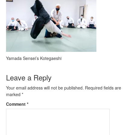
Yamada Sensei’s Kotegaeshi
Leave a Reply
Your email address will not be published.
Required fields are
marked
*
Comment
*