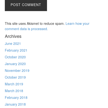
This site uses Akismet to reduce spam.
Learn how your
comment data is processed.
Archives
June 2021
February 2021
October 2020
January 2020
November 2019
October 2019
March 2019
March 2018
February 2018
January 2018