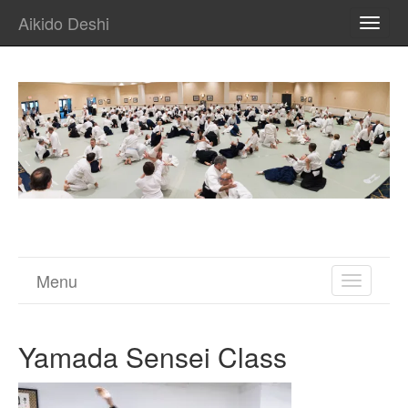
Aikido Deshi
TOGG
NAVI
Menu
TOGGL
NAVIGA
Yamada Sensei Class