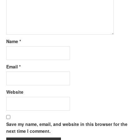
Name
*
Email
*
Website
Save my name, email, and website in this browser for the
next time I comment.