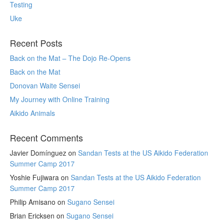
Testing
Uke
Recent Posts
Back on the Mat – The Dojo Re-Opens
Back on the Mat
Donovan Waite Sensei
My Journey with Online Training
Aikido Animals
Recent Comments
Javier Domínguez
on
Sandan Tests at the US Aikido Federation
Summer Camp 2017
Yoshie Fujiwara
on
Sandan Tests at the US Aikido Federation
Summer Camp 2017
Philip Amisano
on
Sugano Sensei
Brian Ericksen
on
Sugano Sensei