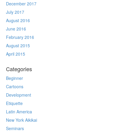
December 2017
July 2017
August 2016
June 2016
February 2016
August 2015
April 2015
Categories
Beginner
Cartoons
Development
Etiquette
Latin America
New York Aikikai
Seminars