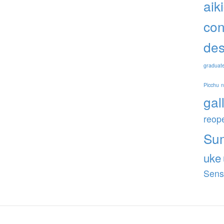
aik
con
des
graduat
Picchu
gal
reop
Su
uke
Sens