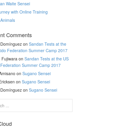
an Waite Sensei
rney with Online Training
 Animals
nt Comments
r Domínguez
on
Sandan Tests at the
kido Federation Summer Camp 2017
 Fujiwara
on
Sandan Tests at the US
o Federation Summer Camp 2017
 Amisano
on
Sugano Sensei
Ericksen
on
Sugano Sensei
r Domínguez
on
Sugano Sensei
Cloud