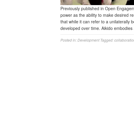
Previously published in Open Engage
power as the ability to make desired r
that while it can refer to a unilaterally 
developed over time. Aikido embodies
Posted in:
Development
Tagged:
collaboratio