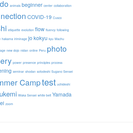
ido
beginner
animals
center
collaboration
nection
COVID-19
Cusco
hi
flow
etiquette
evolution
fluency
following
jo
kokyu
e
hakama
iriminage
kyu
Machu
photo
nage
new dojo
nidan
online
Peru
lery
power
presence
principles
process
ening
seminar
shodan
sotodeshi
Sugano Sensei
test
mmer Camp
uchideshi
ukemi
Yamada
Waka Sensei
white belt
ei
zoom