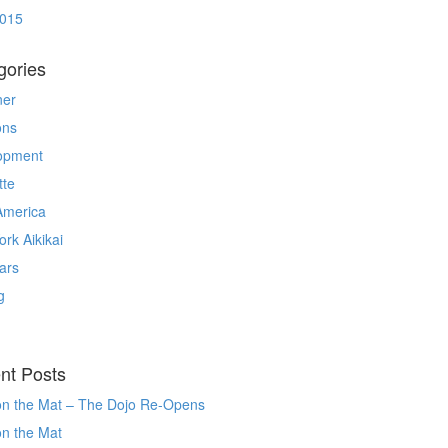
2015
gories
ner
ons
opment
tte
America
rk Aikikai
ars
g
nt Posts
on the Mat – The Dojo Re-Opens
on the Mat