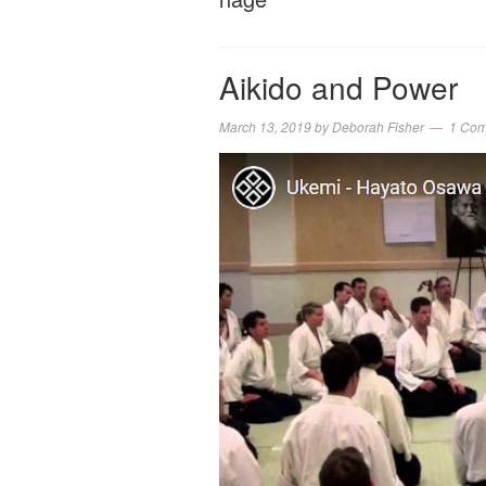
Aikido and Power
March 13, 2019
by
Deborah Fisher
1 Co