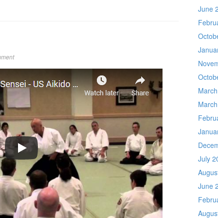
June 
Febru
Octob
Janua
mment
Novem
Octob
March
March
Febru
Janua
Decem
July 2
Augus
June 
Febru
Augus