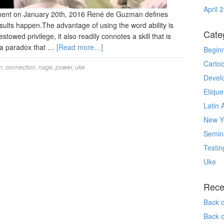
April 
ment on January 20th, 2016 René de Guzman defines
esults happen.The advantage of using the word ability is
Cate
bestowed privilege, it also readily connotes a skill that is
 a paradox that …
[Read more…]
Begin
Carto
n
,
connection
,
nage
,
power
,
uke
Devel
Etique
Latin 
New Yo
Semin
Testin
Uke
Rece
Back 
Back 