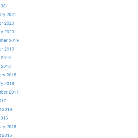
2021
ary 2021
er 2020
ry 2020
ber 2019
er 2019
 2019
 2018
ary 2018
ry 2018
ber 2017
017
t 2016
2016
ary 2016
t 2015