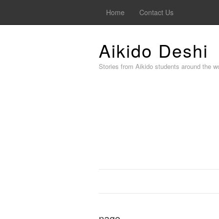
Home
Contact Us
Aikido Deshi
Stories from Aikido students around the wo
nage