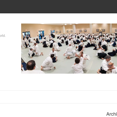
rld.
Arch