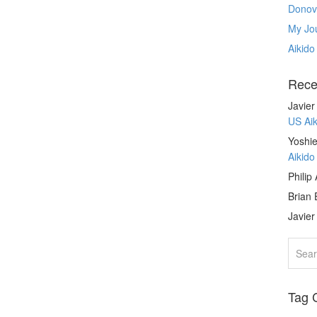
Donov
My Jou
Aikido
Rece
Javie
US Ai
Yoshie
Aikid
Philip
Brian 
Javie
Tag 