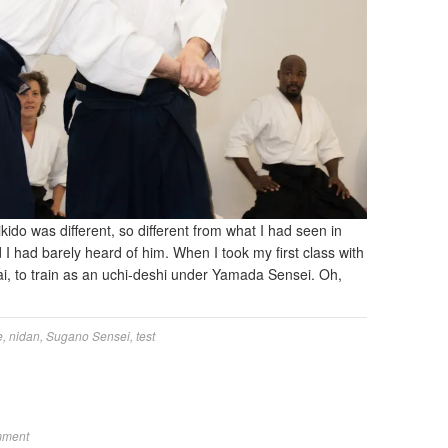
ikido was different, so different from what I had seen in
d I had barely heard of him. When I took my first class with
kai, to train as an uchi-deshi under Yamada Sensei. Oh,
e
,
nidan
,
Sugano Sensei
,
test
mment