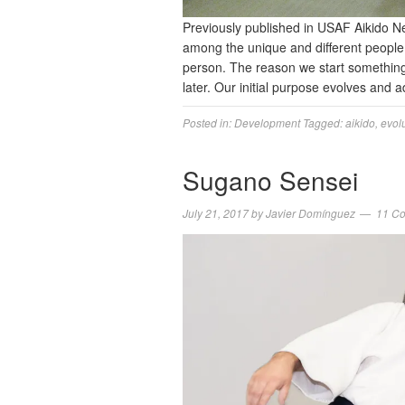
Previously published in USAF Aikido N
among the unique and different people
person. The reason we start something 
later. Our initial purpose evolves and
Posted in:
Development
Tagged:
aikido
,
evol
Sugano Sensei
July 21, 2017
by
Javier Domínguez
11 C