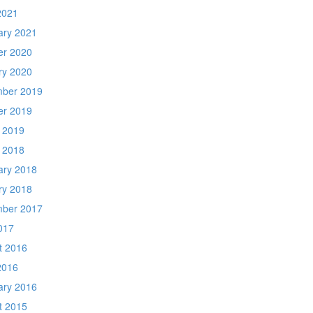
2021
ary 2021
er 2020
ry 2020
ber 2019
er 2019
 2019
 2018
ary 2018
ry 2018
ber 2017
017
t 2016
2016
ary 2016
t 2015