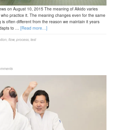
ews on August 10, 2015 The meaning of Aikido varies
 who practice it. The meaning changes even for the same
is often different from the reason we maintain it years
 adapts to …
[Read more…]
ution
,
flow
,
process
,
test
omments