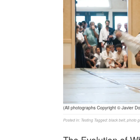
(All photographs Copyright © Javier 
Posted in:
Testing
Tagged:
black belt
,
photo g
The Evolution of W