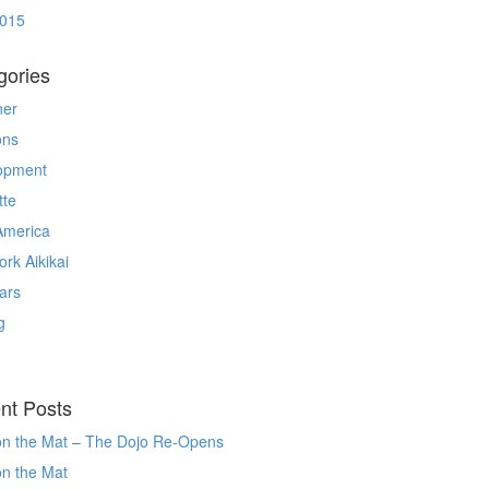
2015
gories
ner
ons
opment
tte
America
rk Aikikai
ars
g
nt Posts
on the Mat – The Dojo Re-Opens
on the Mat