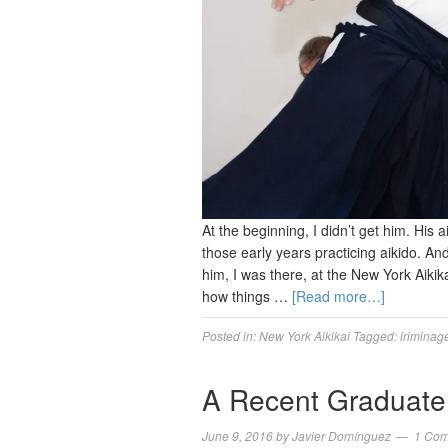
At the beginning, I didn’t get him. His a
those early years practicing aikido. An
him, I was there, at the New York Aiki
how things …
[Read more…]
Posted in:
New York Aikikai
Tagged:
iriminag
A Recent Graduate
June 9, 2016
by
Javier Domínguez
1 Co