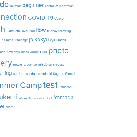
ido
beginner
animals
center
collaboration
nection
COVID-19
Cusco
hi
flow
etiquette
evolution
fluency
following
jo
kokyu
e
hakama
iriminage
kyu
Machu
photo
nage
new dojo
nidan
online
Peru
lery
power
presence
principles
process
ening
seminar
shodan
sotodeshi
Sugano Sensei
test
mmer Camp
uchideshi
ukemi
Yamada
Waka Sensei
white belt
ei
zoom