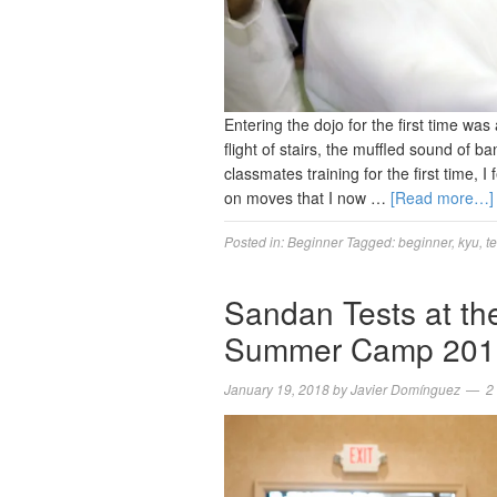
Entering the dojo for the first time wa
flight of stairs, the muffled sound of
classmates training for the first time, 
on moves that I now …
[Read more…]
Posted in:
Beginner
Tagged:
beginner
,
kyu
,
te
Sandan Tests at th
Summer Camp 201
January 19, 2018
by
Javier Domínguez
2