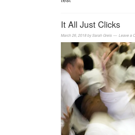
It All Just Clicks
March 26, 2018
by
Sarah Greis
Leave a 