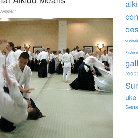
aik
 Comment
con
des
graduat
Picchu
gal
reop
Su
uke
Sens