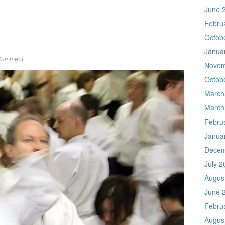
June 
Febru
Octob
Janua
Comment
Novem
Octob
March
March
Febru
Janua
Decem
July 2
Augus
June 
Febru
Augus