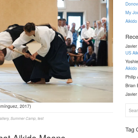
Donov
My Jou
Aikido
Rece
Javie
US Ai
Yoshie
Aikid
Philip
Brian 
Javie
Domínguez, 2017)
allery
,
Summer Camp
,
test
Tag 
hat Aikido Means