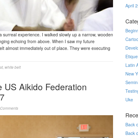
April 
Cate
Begin
s a surreal experience. I walked slowly up a narrow, wooden
Carto
 banging echoing from above. When I saw my future
Devel
I felt almost immediately out of place. They were executing
Etique
Latin 
st
,
white belt
New Yo
Semin
e US Aikido Federation
Testin
7
Uke
 Comments
Rece
Back 
Back 