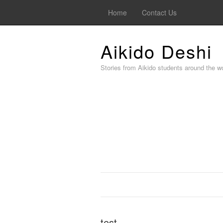
Home
Contact Us
Aikido Deshi
Stories from Aikido students around the wo
test