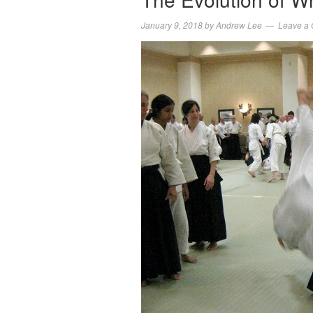
January 9, 2018
by
Andrew Lee
Leave a