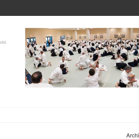
rld.
Arch