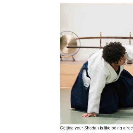
Getting your Shodan is like being a rec