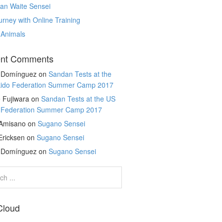
an Waite Sensei
rney with Online Training
 Animals
nt Comments
r Domínguez
on
Sandan Tests at the
kido Federation Summer Camp 2017
 Fujiwara
on
Sandan Tests at the US
o Federation Summer Camp 2017
 Amisano
on
Sugano Sensei
Ericksen
on
Sugano Sensei
r Domínguez
on
Sugano Sensei
Cloud