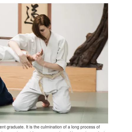
ent graduate. It is the culmination of a long process of