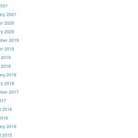
2021
ary 2021
er 2020
ry 2020
ber 2019
er 2019
 2019
 2018
ary 2018
ry 2018
ber 2017
017
t 2016
2016
ary 2016
t 2015