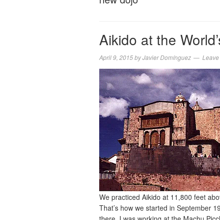
Aikido at the World
April 9, 2015
by
Javier Domínguez
Leave
We practiced Aikido at 11,800 feet abo
That’s how we started in September 19
there. I was working at the Machu Pic