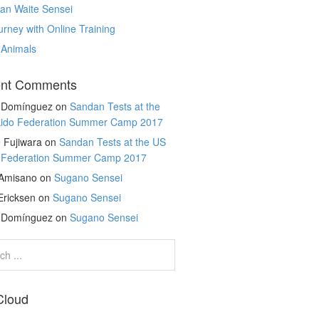
an Waite Sensei
rney with Online Training
 Animals
nt Comments
r Domínguez
on
Sandan Tests at the
kido Federation Summer Camp 2017
 Fujiwara
on
Sandan Tests at the US
o Federation Summer Camp 2017
 Amisano
on
Sugano Sensei
Ericksen
on
Sugano Sensei
r Domínguez
on
Sugano Sensei
Cloud