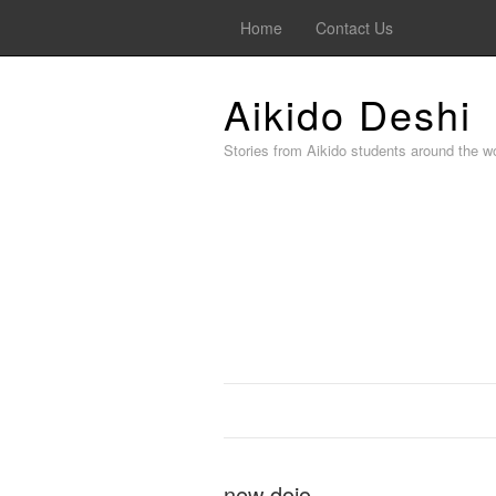
Home
Contact Us
Aikido Deshi
Stories from Aikido students around the wo
new dojo