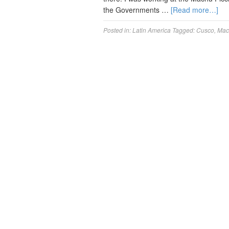
the Governments …
[Read more…]
Posted in:
Latin America
Tagged:
Cusco
,
Mac