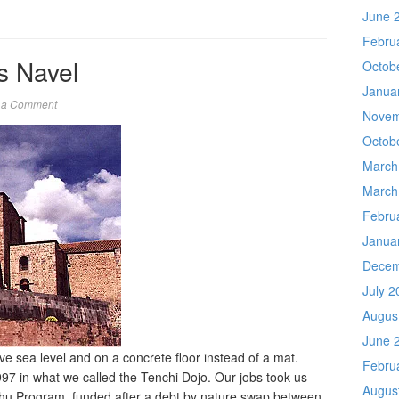
June 
Febru
’s Navel
Octob
Janua
 a Comment
Novem
Octob
March
March
Febru
Janua
Decem
July 2
Augus
June 
ve sea level and on a concrete floor instead of a mat.
Febru
97 in what we called the Tenchi Dojo. Our jobs took us
Augus
chu Program, funded after a debt by nature swap between