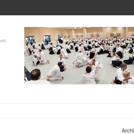
rld.
Arch