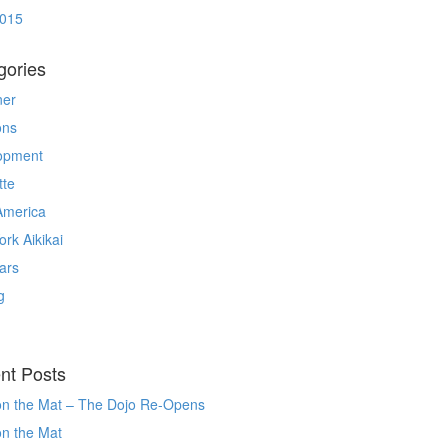
2015
gories
ner
ons
opment
tte
America
rk Aikikai
ars
g
nt Posts
on the Mat – The Dojo Re-Opens
on the Mat