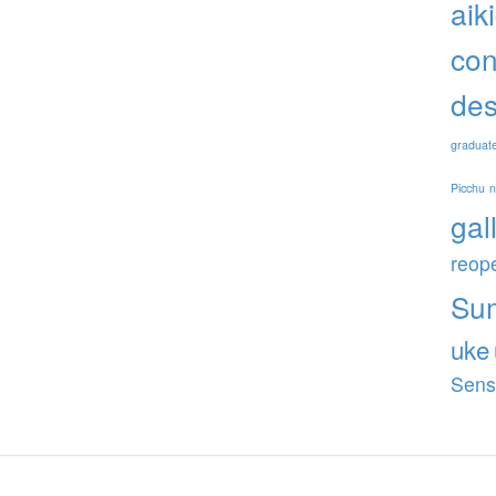
aik
con
des
graduat
Picchu
gal
reop
Su
uke
Sens