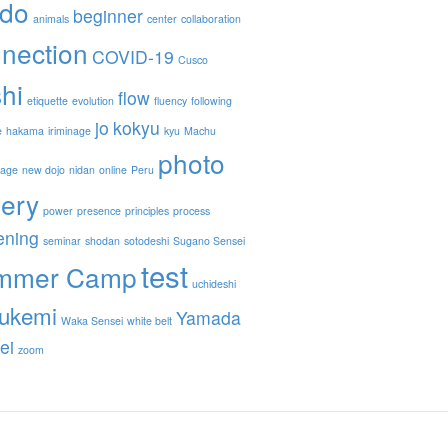
ido
beginner
animals
center
collaboration
nection
COVID-19
Cusco
hi
flow
etiquette
evolution
fluency
following
jo
kokyu
e
hakama
iriminage
kyu
Machu
photo
nage
new dojo
nidan
online
Peru
lery
power
presence
principles
process
ening
seminar
shodan
sotodeshi
Sugano Sensei
test
mmer Camp
uchideshi
ukemi
Yamada
Waka Sensei
white belt
ei
zoom