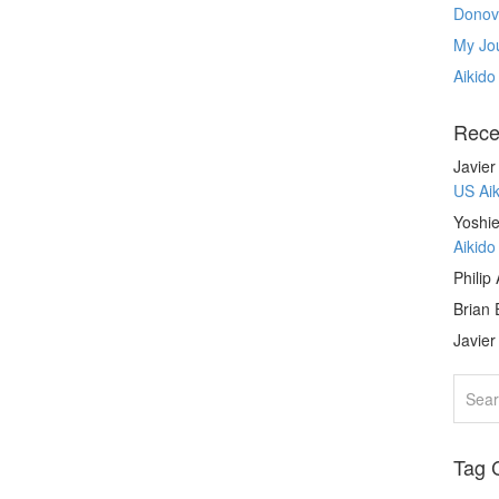
Donov
My Jou
Aikido
Rece
Javie
US Ai
Yoshie
Aikid
Philip
Brian 
Javie
Tag 