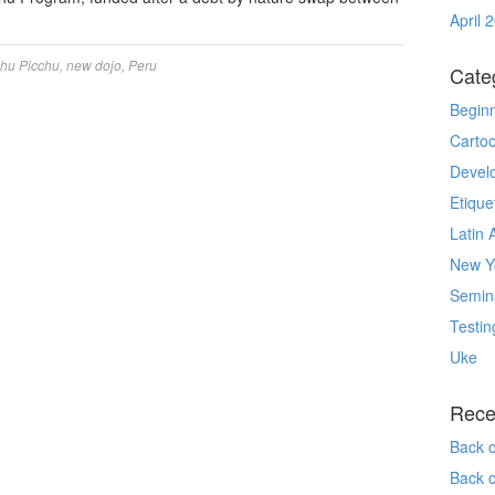
April 
hu Picchu
,
new dojo
,
Peru
Cate
Begin
Carto
Devel
Etique
Latin 
New Yo
Semin
Testin
Uke
Rece
Back 
Back 