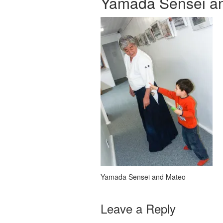
Yamada Sensei a
Yamada Sensei and Mateo
Leave a Reply