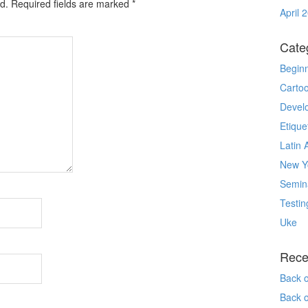
d.
Required fields are marked
*
April 
Cate
Begin
Carto
Devel
Etique
Latin 
New Yo
Semin
Testin
Uke
Rece
Back 
Back 