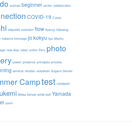
ido
beginner
animals
center
collaboration
nection
COVID-19
Cusco
hi
flow
etiquette
evolution
fluency
following
jo
kokyu
e
hakama
iriminage
kyu
Machu
photo
nage
new dojo
nidan
online
Peru
lery
power
presence
principles
process
ening
seminar
shodan
sotodeshi
Sugano Sensei
test
mmer Camp
uchideshi
ukemi
Yamada
Waka Sensei
white belt
ei
zoom