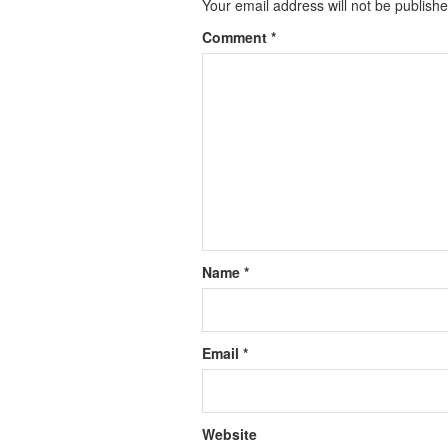
Your email address will not be publishe
Comment
*
Name
*
Email
*
Website