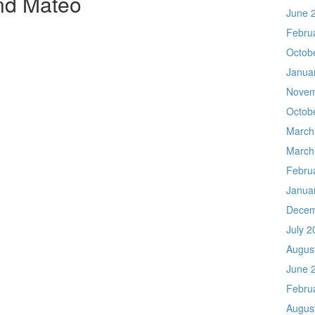
nd Mateo
June 
Febru
Octob
Janua
Novem
Octob
March
March
Febru
Janua
Decem
July 2
Augus
June 
Febru
Augus