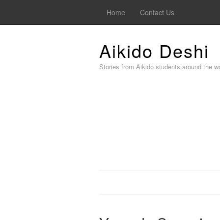
Home
Contact Us
Aikido Deshi
Stories from Aikido students around the wo