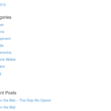
2015
gories
ner
ons
opment
tte
America
rk Aikikai
ars
g
nt Posts
on the Mat – The Dojo Re-Opens
on the Mat