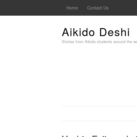
Home
Contact Us
Aikido Deshi
Stories from Aikido students around the wo