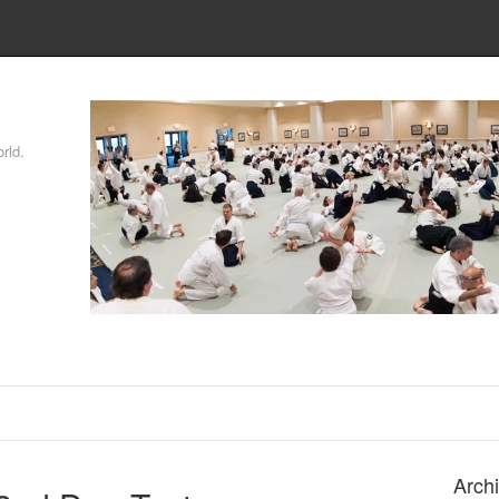
rld.
Arch