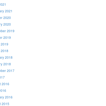
2021
ary 2021
er 2020
ry 2020
ber 2019
er 2019
 2019
 2018
ary 2018
ry 2018
ber 2017
017
t 2016
2016
ary 2016
t 2015