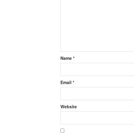
Name
*
Email
*
Website