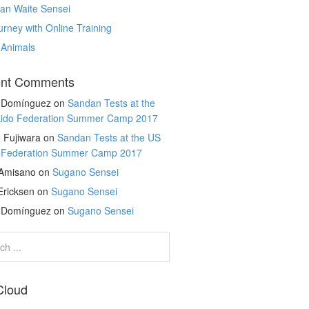
an Waite Sensei
rney with Online Training
 Animals
nt Comments
r Domínguez
on
Sandan Tests at the
kido Federation Summer Camp 2017
 Fujiwara
on
Sandan Tests at the US
o Federation Summer Camp 2017
 Amisano
on
Sugano Sensei
Ericksen
on
Sugano Sensei
r Domínguez
on
Sugano Sensei
Cloud