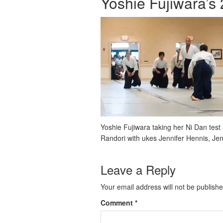
Yoshie Fujiwara’s
Yoshie Fujiwara taking her Ni Dan tes
Randori with ukes Jennifer Hennis, Je
Leave a Reply
Your email address will not be publishe
Comment
*