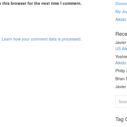
 this browser for the next time I comment.
Donov
My Jou
Aikido
Rece
.
Learn how your comment data is processed.
Javie
US Ai
Yoshie
Aikid
Philip
Brian 
Javie
Tag 