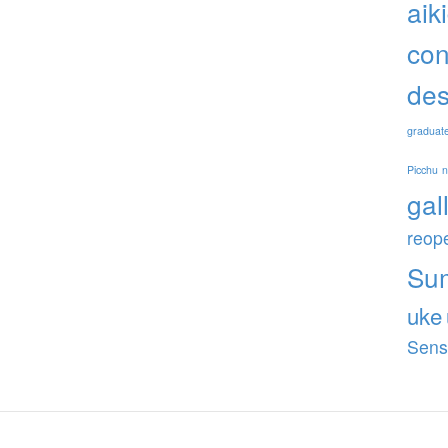
aik
con
des
graduat
Picchu
gal
reop
Su
uke
Sens