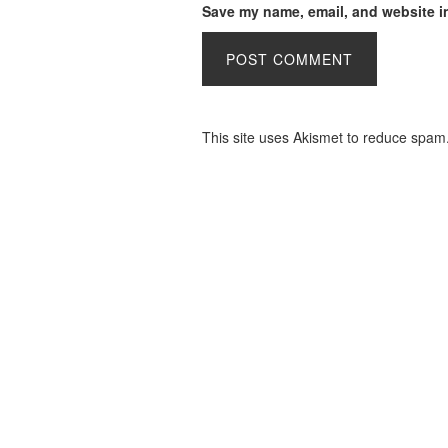
Save my name, email, and website in
This site uses Akismet to reduce spam