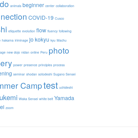
ido
beginner
animals
center
collaboration
nection
COVID-19
Cusco
hi
flow
etiquette
evolution
fluency
following
jo
kokyu
e
hakama
iriminage
kyu
Machu
photo
nage
new dojo
nidan
online
Peru
lery
power
presence
principles
process
ening
seminar
shodan
sotodeshi
Sugano Sensei
test
mmer Camp
uchideshi
ukemi
Yamada
Waka Sensei
white belt
ei
zoom