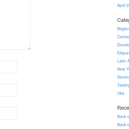
April 
Cate
Begin
Carto
Devel
Etique
Latin 
New Yo
Semin
Testin
Uke
Rece
Back 
Back 