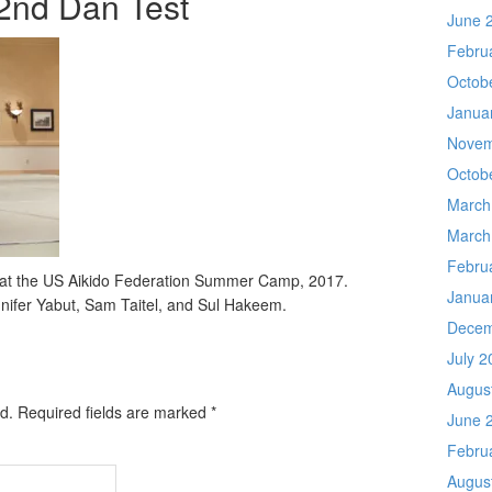
 2nd Dan Test
June 
Febru
Octob
Janua
Novem
Octob
March
March
Febru
t at the US Aikido Federation Summer Camp, 2017.
Janua
nnifer Yabut, Sam Taitel, and Sul Hakeem.
Decem
July 2
Augus
d.
Required fields are marked
*
June 
Febru
Augus