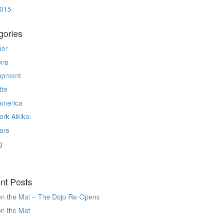
2015
gories
ner
ons
opment
tte
America
rk Aikikai
ars
g
nt Posts
on the Mat – The Dojo Re-Opens
on the Mat