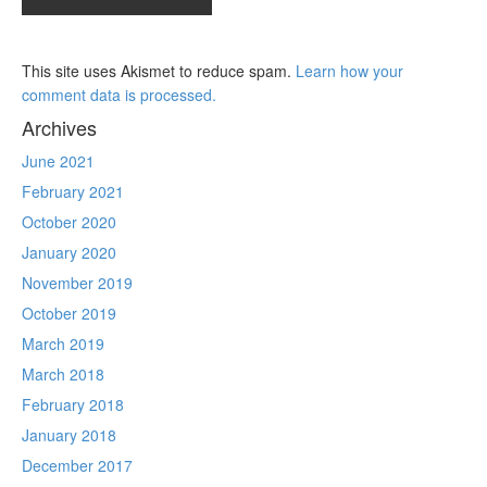
This site uses Akismet to reduce spam.
Learn how your
comment data is processed.
Archives
June 2021
February 2021
October 2020
January 2020
November 2019
October 2019
March 2019
March 2018
February 2018
January 2018
December 2017