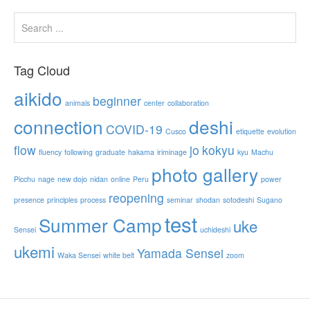
Tag Cloud
aikido
beginner
animals
center
collaboration
connection
deshi
COVID-19
Cusco
etiquette
evolution
flow
jo
kokyu
fluency
following
graduate
hakama
iriminage
kyu
Machu
photo gallery
Picchu
nage
new dojo
nidan
online
Peru
power
reopening
presence
principles
process
seminar
shodan
sotodeshi
Sugano
test
Summer Camp
uke
Sensei
uchideshi
ukemi
Yamada Sensei
Waka Sensei
white belt
zoom