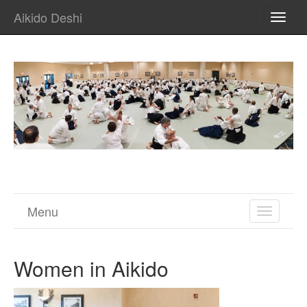
Aikido Deshi
TOGG
NAVI
Menu
TOGGL
NAVIGA
Women in Aikido