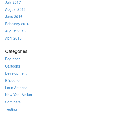
July 2017
August 2016
June 2016
February 2016
August 2015
April 2015
Categories
Beginner
Cartoons
Development
Etiquette
Latin America
New York Aikikai
Seminars
Testing