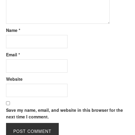
Name
*
Email
*
Website
Save my name, email, and website in this browser for the
next time I comment.