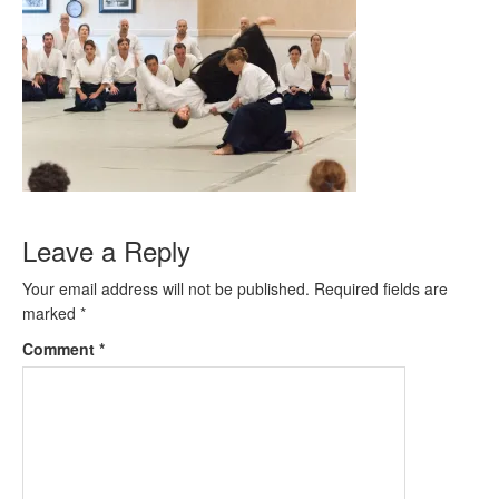
Leave a Reply
Your email address will not be published.
Required fields are
marked
*
Comment
*