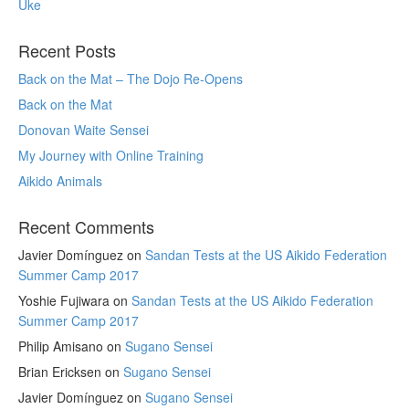
Uke
Recent Posts
Back on the Mat – The Dojo Re-Opens
Back on the Mat
Donovan Waite Sensei
My Journey with Online Training
Aikido Animals
Recent Comments
Javier Domínguez
on
Sandan Tests at the US Aikido Federation
Summer Camp 2017
Yoshie Fujiwara
on
Sandan Tests at the US Aikido Federation
Summer Camp 2017
Philip Amisano
on
Sugano Sensei
Brian Ericksen
on
Sugano Sensei
Javier Domínguez
on
Sugano Sensei