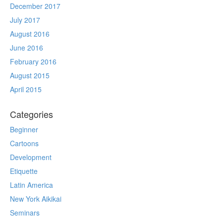
December 2017
July 2017
August 2016
June 2016
February 2016
August 2015
April 2015
Categories
Beginner
Cartoons
Development
Etiquette
Latin America
New York Aikikai
Seminars