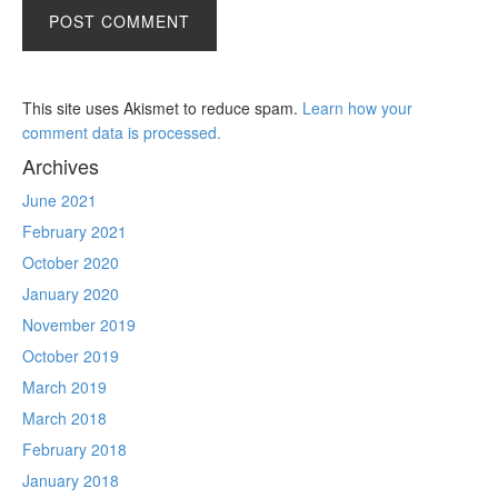
This site uses Akismet to reduce spam.
Learn how your
comment data is processed.
Archives
June 2021
February 2021
October 2020
January 2020
November 2019
October 2019
March 2019
March 2018
February 2018
January 2018