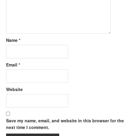
Name
*
Email
*
Website
Save my name, email, and website in this browser for the
next time I comment.