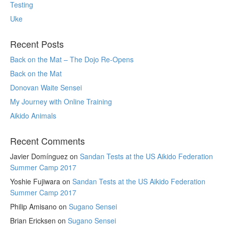
Testing
Uke
Recent Posts
Back on the Mat – The Dojo Re-Opens
Back on the Mat
Donovan Waite Sensei
My Journey with Online Training
Aikido Animals
Recent Comments
Javier Domínguez
on
Sandan Tests at the US Aikido Federation
Summer Camp 2017
Yoshie Fujiwara
on
Sandan Tests at the US Aikido Federation
Summer Camp 2017
Philip Amisano
on
Sugano Sensei
Brian Ericksen
on
Sugano Sensei