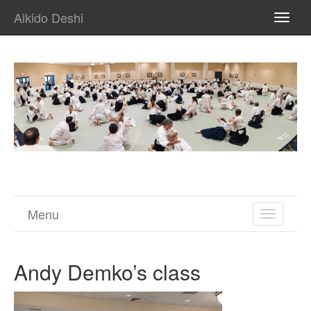
Aikido Deshi
TOGG
NAVI
Menu
TOGGL
NAVIGA
Andy Demko’s class