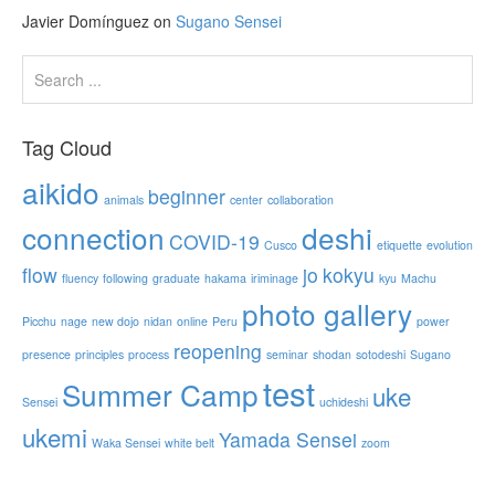
Javier Domínguez
on
Sugano Sensei
Tag Cloud
aikido
beginner
animals
center
collaboration
connection
deshi
COVID-19
Cusco
etiquette
evolution
flow
jo
kokyu
fluency
following
graduate
hakama
iriminage
kyu
Machu
photo gallery
Picchu
nage
new dojo
nidan
online
Peru
power
reopening
presence
principles
process
seminar
shodan
sotodeshi
Sugano
test
Summer Camp
uke
Sensei
uchideshi
ukemi
Yamada Sensei
Waka Sensei
white belt
zoom