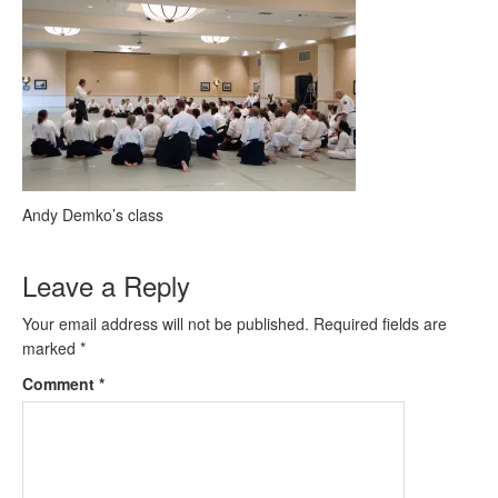
Andy Demko’s class
Leave a Reply
Your email address will not be published.
Required fields are
marked
*
Comment
*